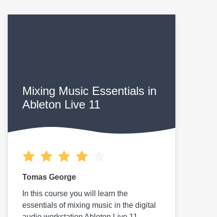
Mixing Music Essentials in
Ableton Live 11
Tomas George
In this course you will learn the
essentials of mixing music in the digital
audio workstation Ableton Live 11