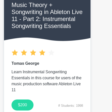
Music Theory +
Songwriting in Ableton Live
11 - Part 2: Instrumental
Songwriting Essentials
Tomas George
Learn Instrumental Songwriting
Essentials in this course for users of the
music production software Ableton Live
11
$200
# Students: 1998