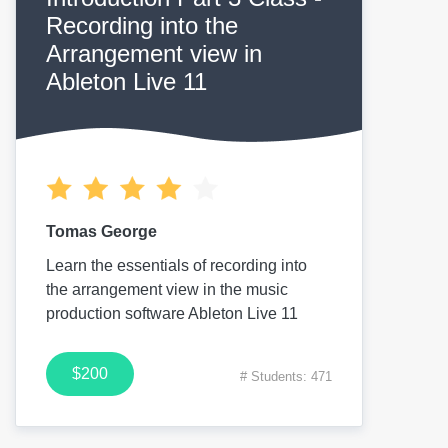
Recording into the
Arrangement view in
Ableton Live 11
Tomas George
Learn the essentials of recording into
the arrangement view in the music
production software Ableton Live 11
$200
# Students: 471