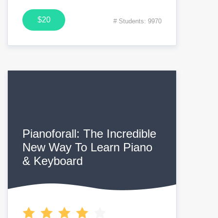
$20
# Students: 9970
Pianoforall: The Incredible
New Way To Learn Piano
& Keyboard