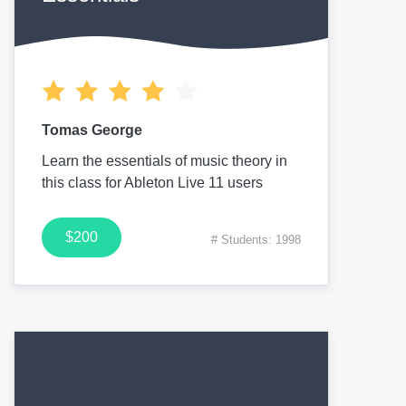
Tomas George
Learn the essentials of music theory in
this class for Ableton Live 11 users
$200
# Students: 1998