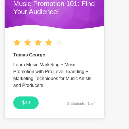
Music Promotion 101: Find
Your Audience!
Tomas George
Learn Music Marketing + Music
Promotion with Pro Level Branding +
Marketing Techniques for Music Artists
and Producers
$39
# Students: 1574