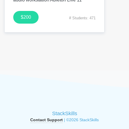
$200
# Students: 471
StackSkills
Contact Support
| ©2026 StackSkills