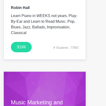
Robin Hall
Learn Piano in WEEKS not years. Play-
By-Ear and Learn to Read Music. Pop,
Blues, Jazz, Ballads, Improvisation,
Classical
$199
# Students: 77863
Music Marketing and