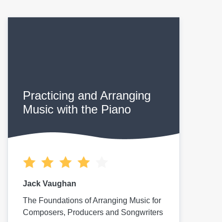
Practicing and Arranging
Music with the Piano
Jack Vaughan
The Foundations of Arranging Music for
Composers, Producers and Songwriters