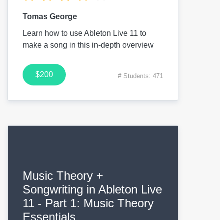
Tomas George
Learn how to use Ableton Live 11 to
make a song in this in-depth overview
$200
# Students: 471
Music Theory +
Songwriting in Ableton Live
11 - Part 1: Music Theory
Essentials