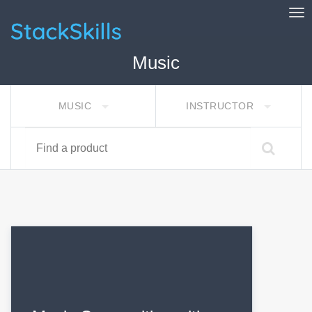
Tog
StackSkills
Music
MUSIC
INSTRUCTOR
Find a product