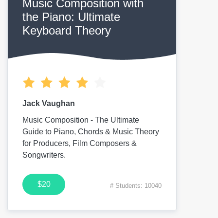
Music Composition with
the Piano: Ultimate
Keyboard Theory
Jack Vaughan
Music Composition - The Ultimate
Guide to Piano, Chords & Music Theory
for Producers, Film Composers &
Songwriters.
$20
# Students: 10040