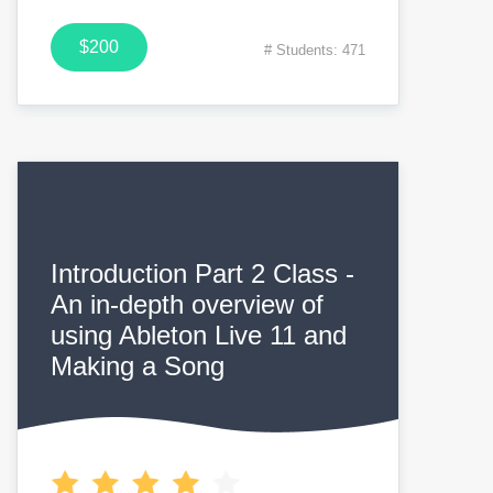
$200
# Students: 471
Introduction Part 2 Class -
An in-depth overview of
using Ableton Live 11 and
Making a Song