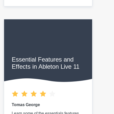
Essential Features and
Effects in Ableton Live 11
Tomas George
Learn some of the essentials features