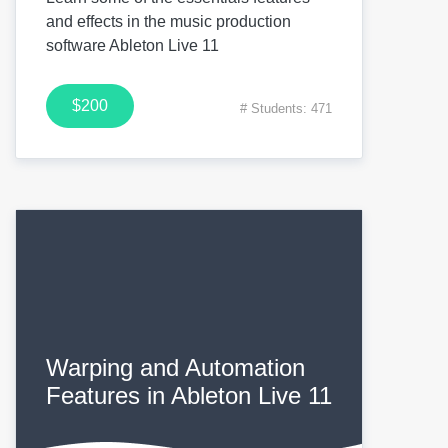
and effects in the music production
software Ableton Live 11
$200
# Students: 471
Warping and Automation
Features in Ableton Live 11