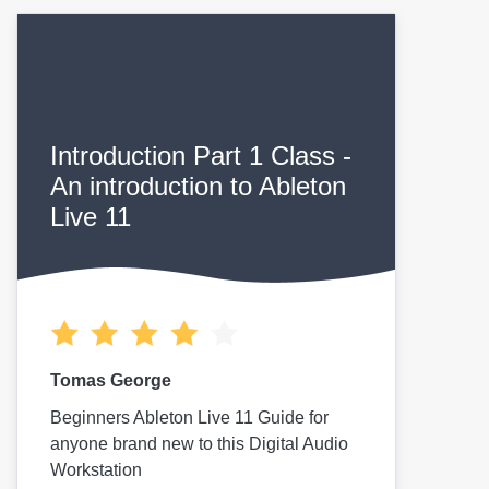
Introduction Part 1 Class -
An introduction to Ableton
Live 11
Tomas George
Beginners Ableton Live 11 Guide for
anyone brand new to this Digital Audio
Workstation