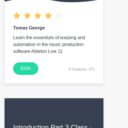
Tomas George
Learn the essentials of warping and
automation in the music production
software Ableton Live 11
$200
# Students: 471
Introduction Part 3 Class -