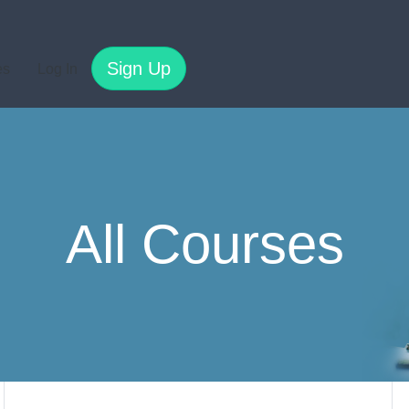
Sign Up
es
Log In
All Courses