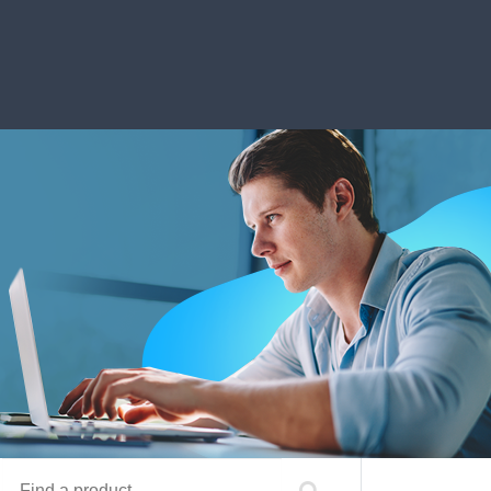
Find a product