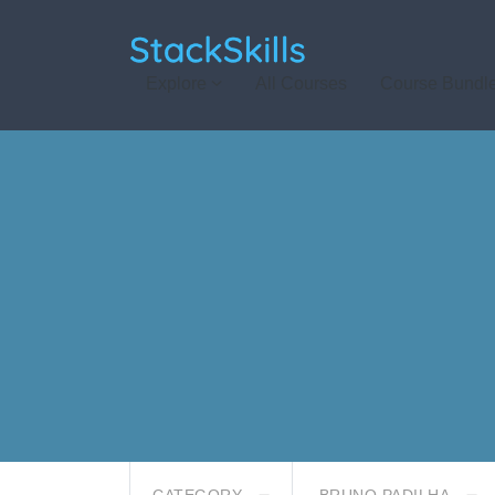
StackSkills
Explore
All Courses
Course Bundl