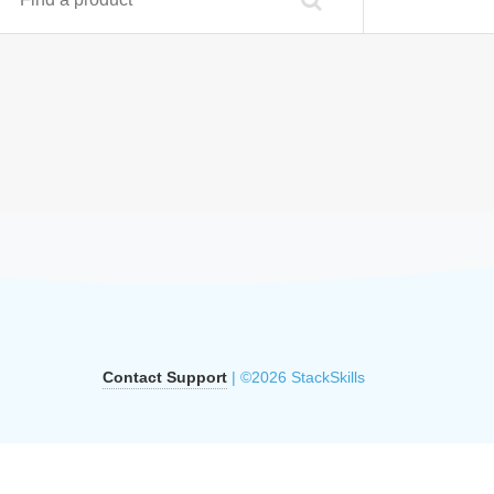
Contact Support
| ©2026 StackSkills