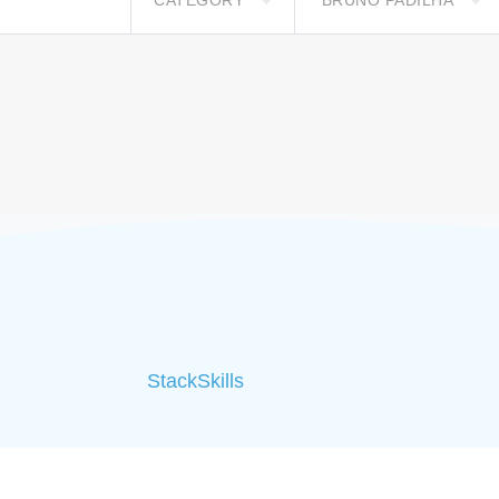
CATEGORY
BRUNO PADILHA
StackSkills