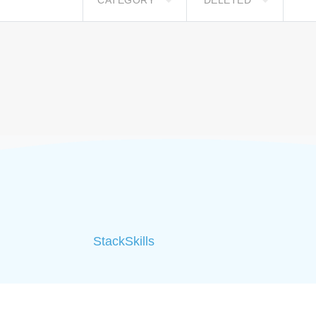
CATEGORY
DELETED
StackSkills