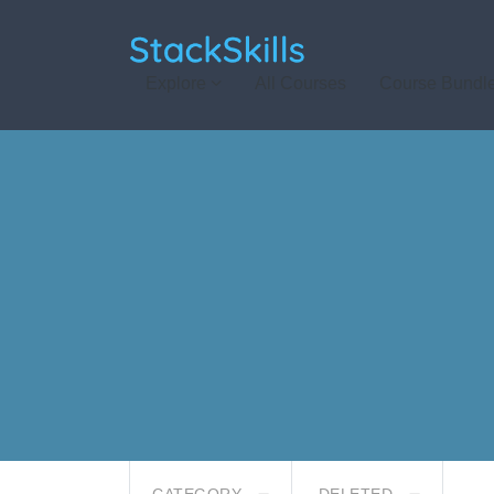
StackSkills
Explore
All Courses
Course Bundl