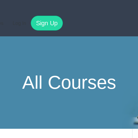
Sign Up
es
Log In
All Courses