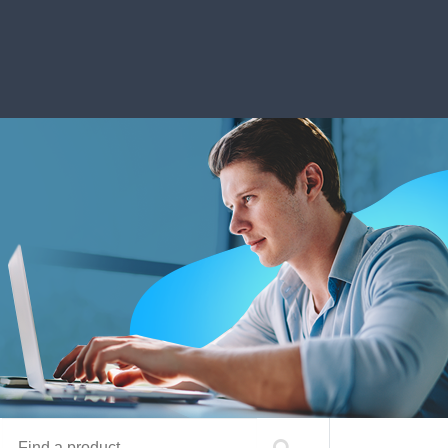
Find a product