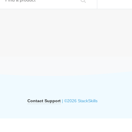
Contact Support
| ©2026 StackSkills