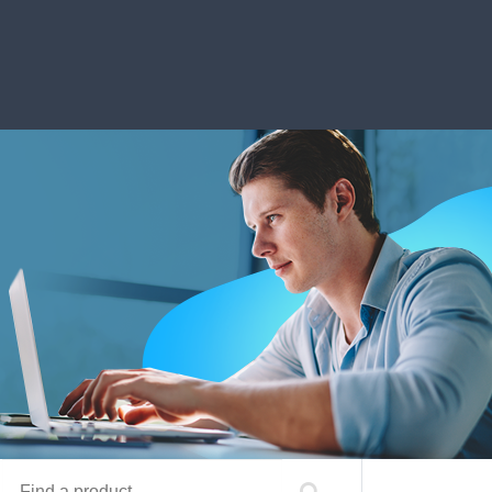
Find a product