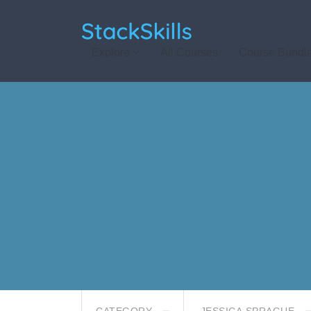
StackSkills
Explore
All Courses
Course Bundl