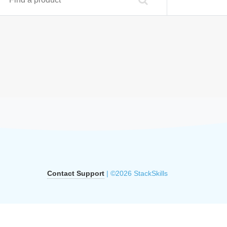
Contact Support
| ©2026 StackSkills