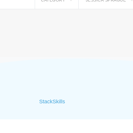
CATEGORY
JESSICA SPRAGUE
StackSkills