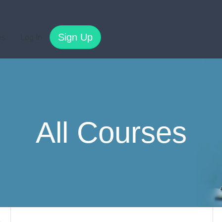
Sign Up
es
Log In
All Courses