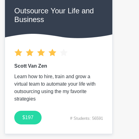
Outsource Your Life and
Business
Scott Van Zen
Learn how to hire, train and grow a
virtual team to automate your life with
outsourcing using the my favorite
strategies
$197
# Students: 56591