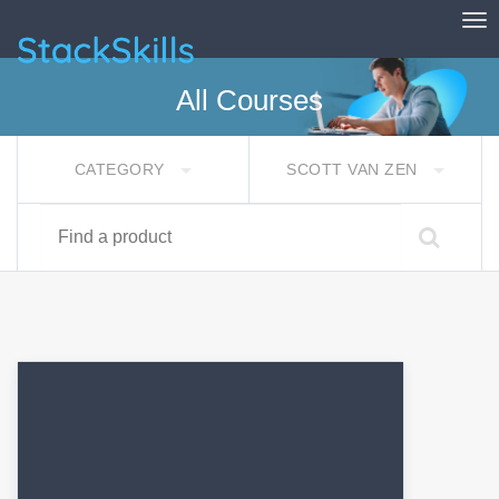
Tog
StackSkills
All Courses
CATEGORY
SCOTT VAN ZEN
Find a product