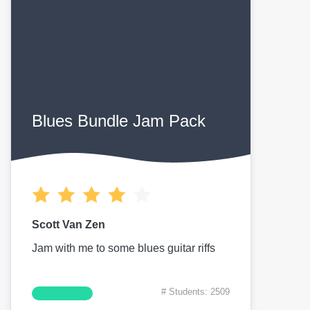
Blues Bundle Jam Pack
Scott Van Zen
Jam with me to some blues guitar riffs
# Students: 2509