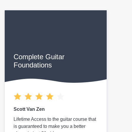
Complete Guitar
Foundations
Scott Van Zen
Lifetime Access to the guitar course that
is guaranteed to make you a better