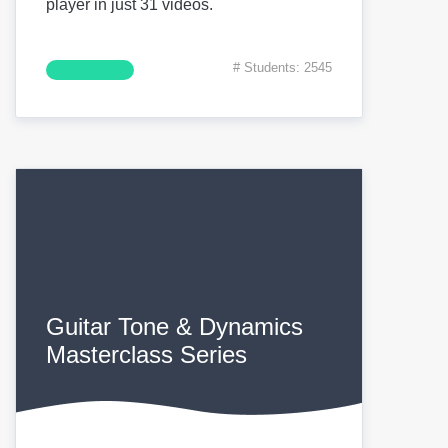
player in just 31 videos.
# Students: 2545
Guitar Tone & Dynamics
Masterclass Series