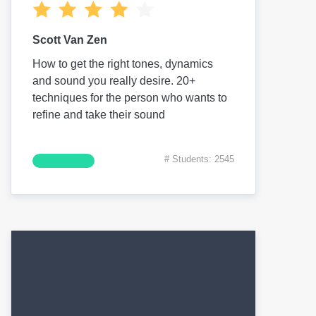
Scott Van Zen
How to get the right tones, dynamics
and sound you really desire. 20+
techniques for the person who wants to
refine and take their sound
# Students: 2545