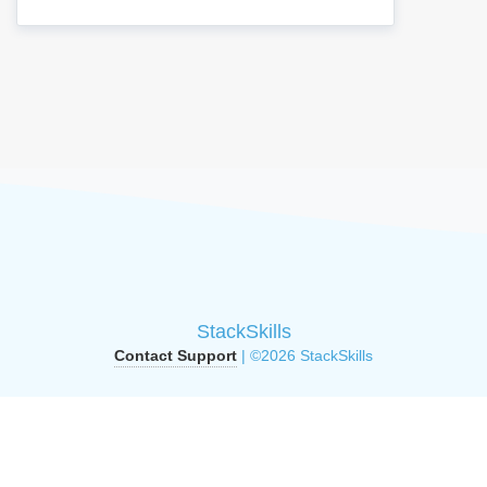
StackSkills
Contact Support
| ©2026 StackSkills