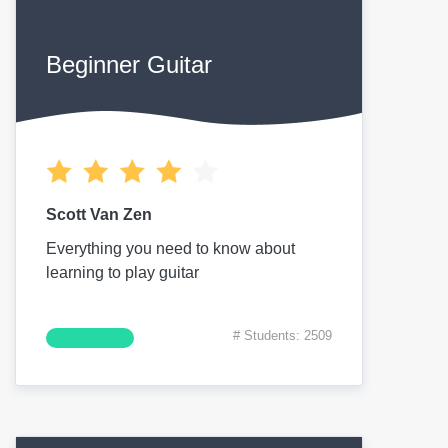
Beginner Guitar
Scott Van Zen
Everything you need to know about
learning to play guitar
# Students: 2509