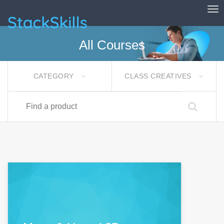
Tog
StackSkills
All Courses
CATEGORY
CLASS CREATIVES
Find a product