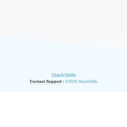
StackSkills
Contact Support
| ©2026 StackSkills