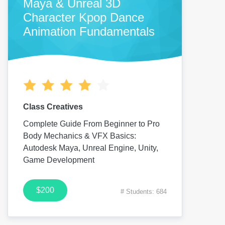
Maya & Unreal 3D
Character Kpop Dance
Animation Fundamentals
Class Creatives
Complete Guide From Beginner to Pro
Body Mechanics & VFX Basics:
Autodesk Maya, Unreal Engine, Unity,
Game Development
$200
# Students: 684