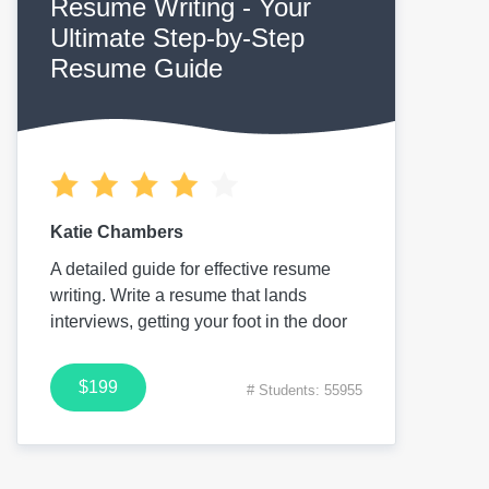
Resume Writing - Your
Ultimate Step-by-Step
Resume Guide
Katie Chambers
A detailed guide for effective resume
writing. Write a resume that lands
interviews, getting your foot in the door
$199
# Students: 55955