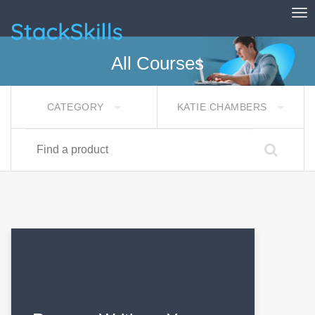
Tog
StackSkills
All Courses
CATEGORY
KATIE CHAMBERS
Find a product