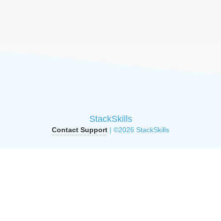
StackSkills
Contact Support
| ©2026 StackSkills