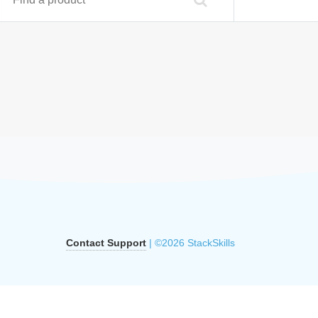
Contact Support
| ©2026 StackSkills