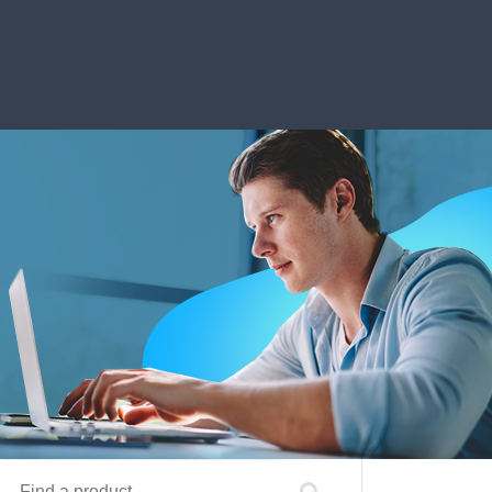
Find a product