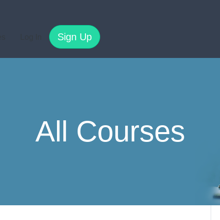
Sign Up
es
Log In
All Courses