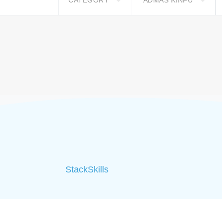
CATEGORY
ADMAS KINFU
StackSkills