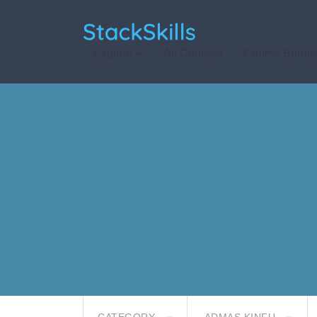
StackSkills
Explore
All Courses
Course Bundl