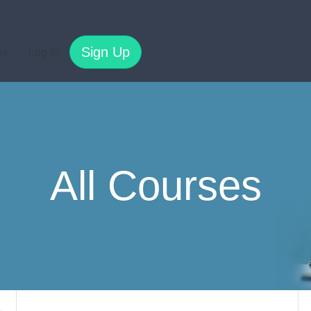
Sign Up
es
Log In
All Courses