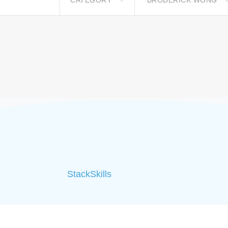
CATEGORY
BRODERICK WONG
StackSkills