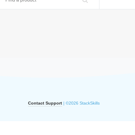
Contact Support
| ©2026 StackSkills