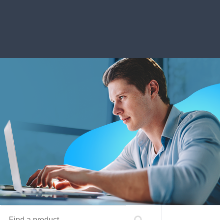
Find a product