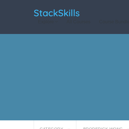
StackSkills
Explore
All Courses
Course Bundl