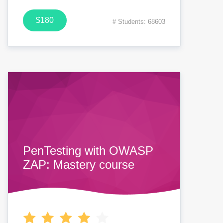
$180
# Students: 68603
PenTesting with OWASP
ZAP: Mastery course