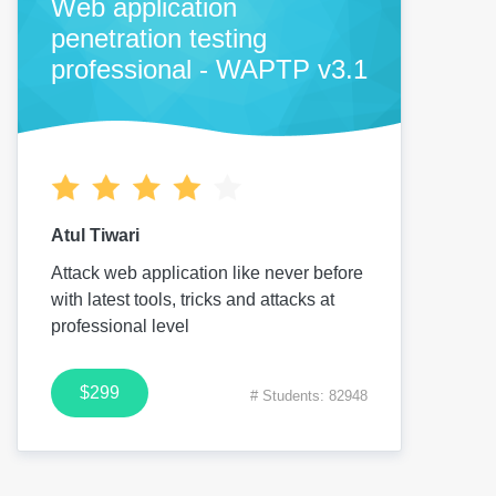
Web application
penetration testing
professional - WAPTP v3.1
Atul Tiwari
Attack web application like never before
with latest tools, tricks and attacks at
professional level
$299
# Students: 82948