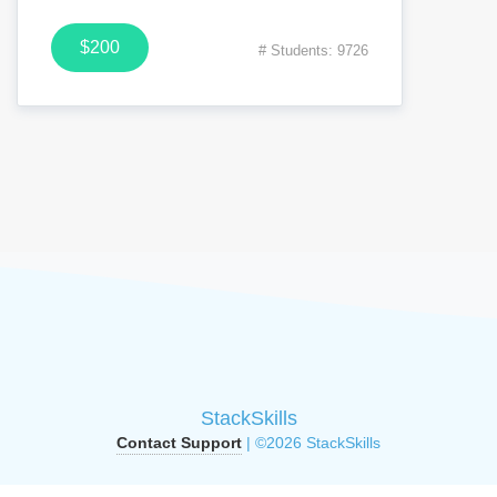
$200
# Students: 9726
StackSkills
Contact Support
| ©2026 StackSkills