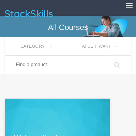
Tog
StackSkills
All Courses
CATEGORY
ATUL TIWARI
Find a product