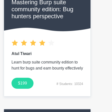
Mastering Burp suite
community edition: Bug
hunters perspective
Atul Tiwari
Learn burp suite community edition to
hunt for bugs and earn bounty effectively
$199
# Students: 10324