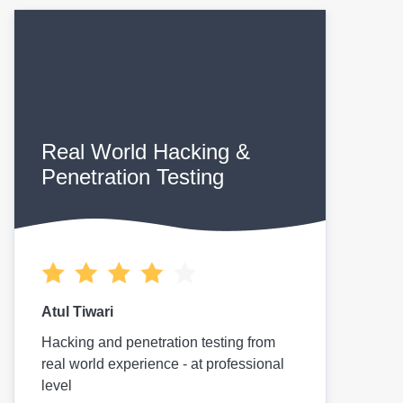
Real World Hacking &
Penetration Testing
Atul Tiwari
Hacking and penetration testing from
real world experience - at professional
level