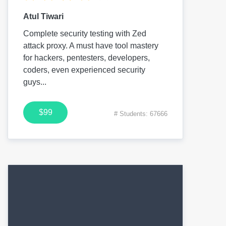
Atul Tiwari
Complete security testing with Zed
attack proxy. A must have tool mastery
for hackers, pentesters, developers,
coders, even experienced security
guys...
$99
# Students: 67666