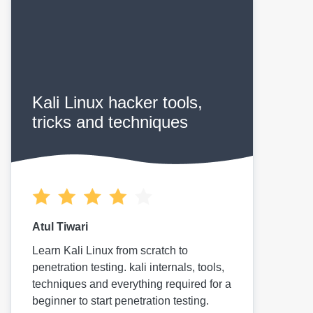
Kali Linux hacker tools,
tricks and techniques
Atul Tiwari
Learn Kali Linux from scratch to
penetration testing. kali internals, tools,
techniques and everything required for a
beginner to start penetration testing.