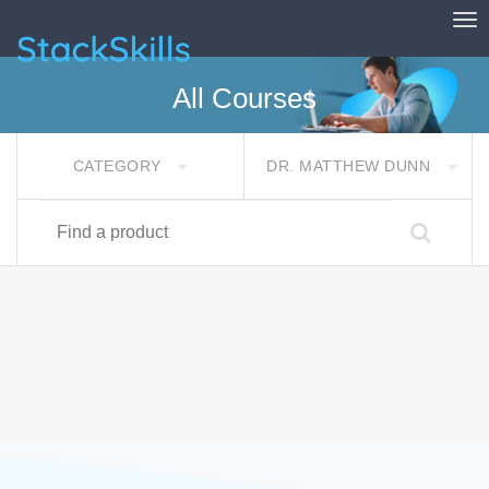
Tog
StackSkills
All Courses
CATEGORY
DR. MATTHEW DUNN
Find a product