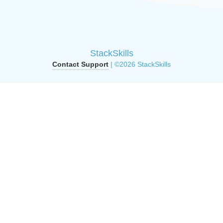
StackSkills
Contact Support
| ©2026 StackSkills