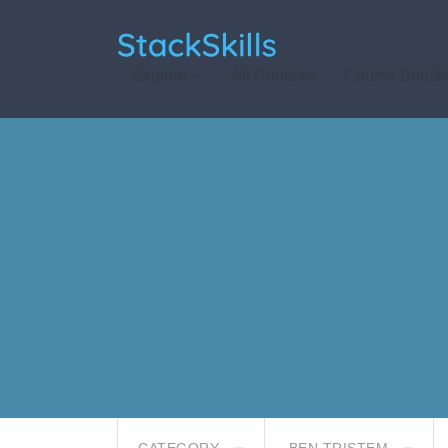
StackSkills
Explore
All Courses
Course Bundl