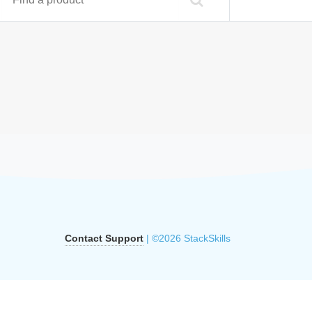
Contact Support
| ©2026 StackSkills