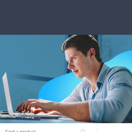
Find a product