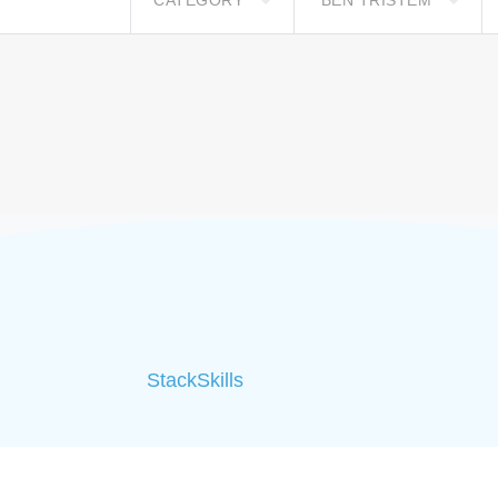
CATEGORY
BEN TRISTEM
StackSkills