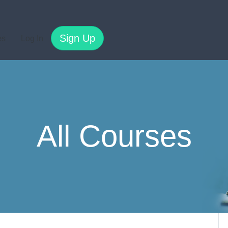
Sign Up
es
Log In
All Courses