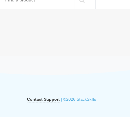
Contact Support
| ©2026 StackSkills