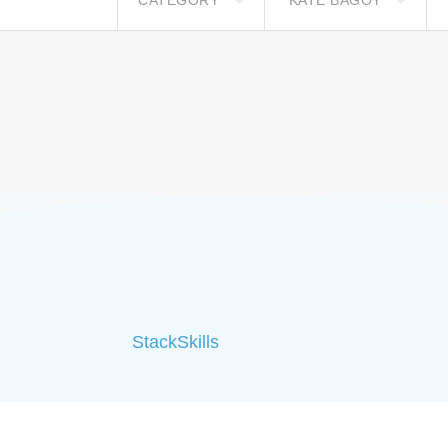
CATEGORY
KATE BAGOY
StackSkills