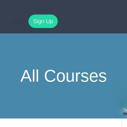
Sign Up
es
Log In
All Courses