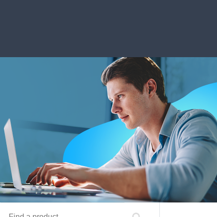
Find a product