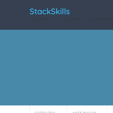
StackSkills
Explore
All Courses
Course Bundl