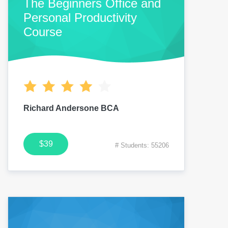
The Beginners Office and
Personal Productivity
Course
Richard Andersone BCA
$39
# Students: 55206