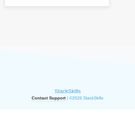
StackSkills
Contact Support
| ©2026 StackSkills