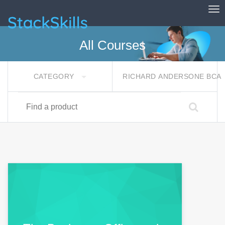
Tog
StackSkills
All Courses
CATEGORY
RICHARD ANDERSONE BCA
Find a product