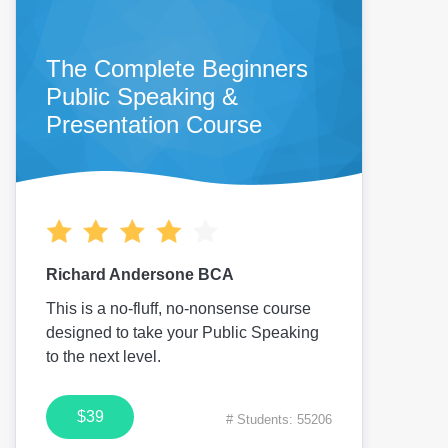
The Complete Beginners
Public Speaking &
Presentation Course
Richard Andersone BCA
This is a no-fluff, no-nonsense course
designed to take your Public Speaking
to the next level.
$39
# Students: 55206