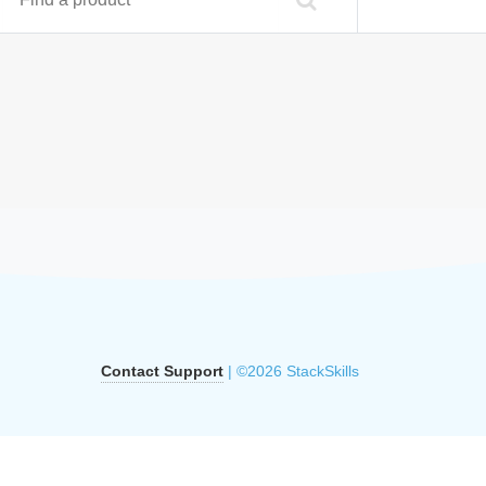
Contact Support
| ©2026 StackSkills