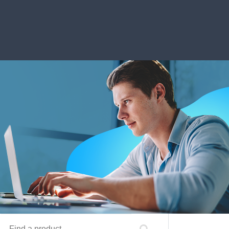
Find a product