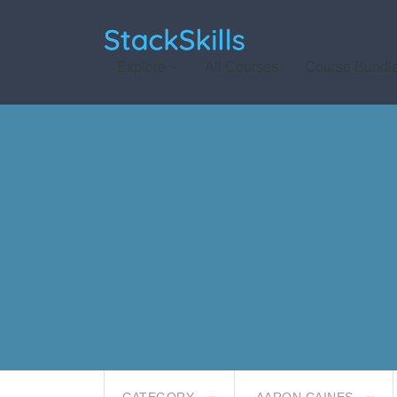
StackSkills
Explore
All Courses
Course Bundl