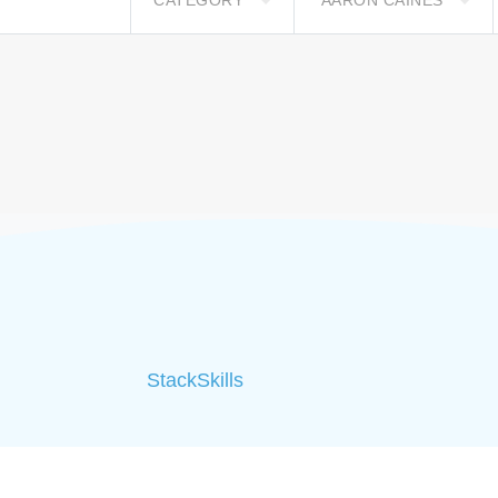
CATEGORY
AARON CAINES
StackSkills