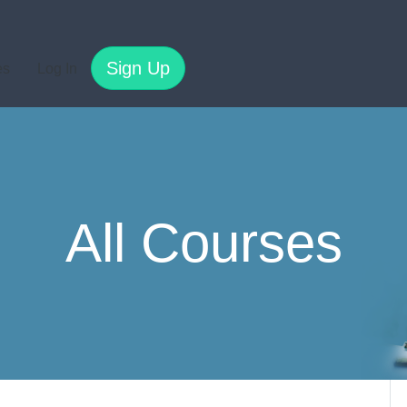
Sign Up
es
Log In
All Courses