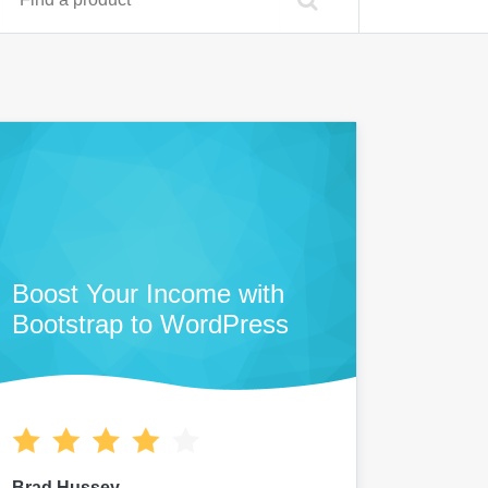
Boost Your Income with
Bootstrap to WordPress
Brad Hussey