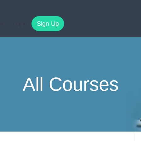
Sign Up
es
Log In
All Courses