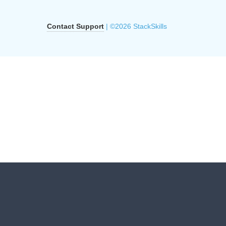
Contact Support
| ©2026 StackSkills