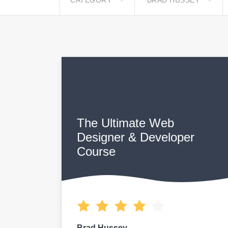
CATEGORY
BRAD HUSSEY
The Ultimate Web
Designer & Developer
Course
Brad Hussey