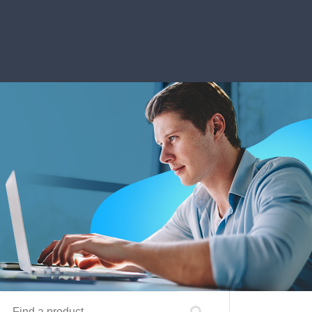
Find a product