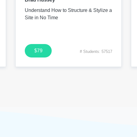
Understand How to Structure & Stylize a
Site in No Time
$79
# Students: 57517