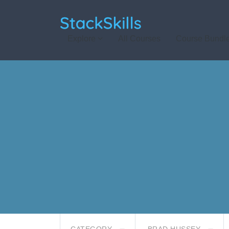
StackSkills
Explore
All Courses
Course Bundl