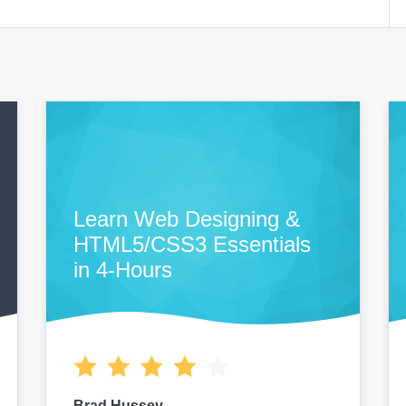
Learn Web Designing &
HTML5/CSS3 Essentials
in 4-Hours
Brad Hussey