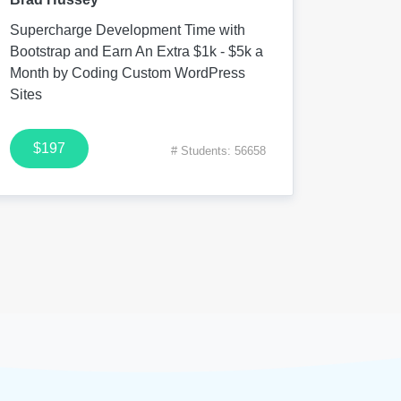
Supercharge Development Time with
Bootstrap and Earn An Extra $1k - $5k a
Month by Coding Custom WordPress
Sites
$197
# Students: 56658