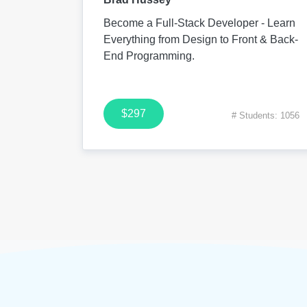
Become a Full-Stack Developer - Learn
Everything from Design to Front & Back-
End Programming.
$297
# Students: 1056