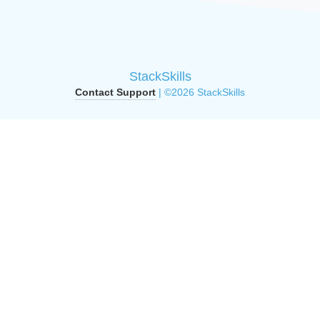
StackSkills
Contact Support
| ©2026 StackSkills