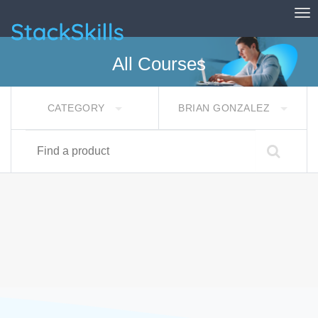
Tog
StackSkills
All Courses
CATEGORY
BRIAN GONZALEZ
Find a product