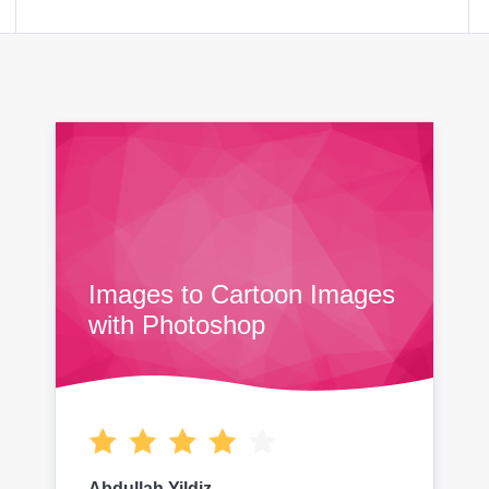
Images to Cartoon Images
with Photoshop
Abdullah Yildiz