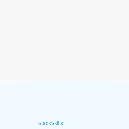
StackSkills