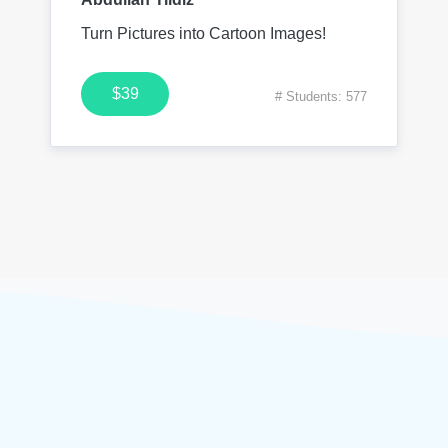
Turn Pictures into Cartoon Images!
$39
# Students: 577