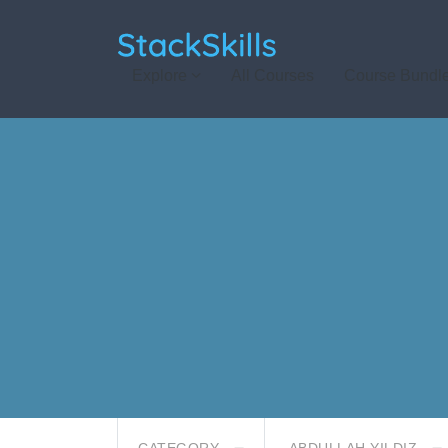
StackSkills
Explore
All Courses
Course Bundl