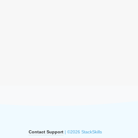
Contact Support
| ©2026 StackSkills