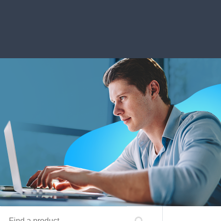
Find a product