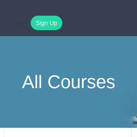
Sign Up
es
Log In
All Courses