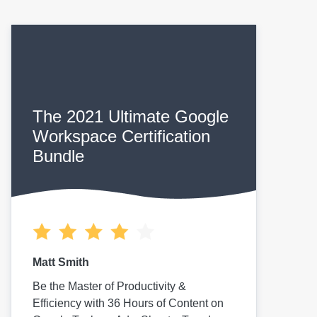
The 2021 Ultimate Google
Workspace Certification
Bundle
Matt Smith
Be the Master of Productivity &
Efficiency with 36 Hours of Content on