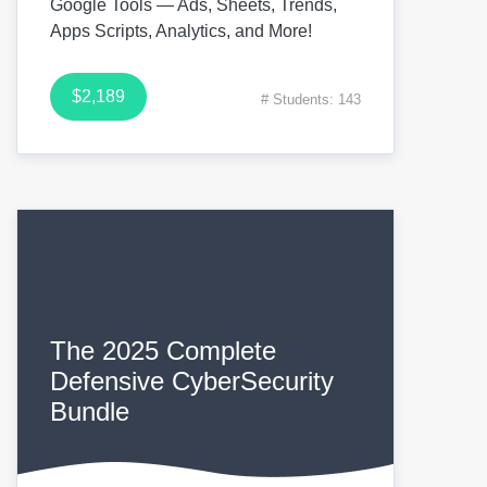
Google Tools — Ads, Sheets, Trends,
Apps Scripts, Analytics, and More!
$2,189
# Students: 143
The 2025 Complete
Defensive CyberSecurity
Bundle