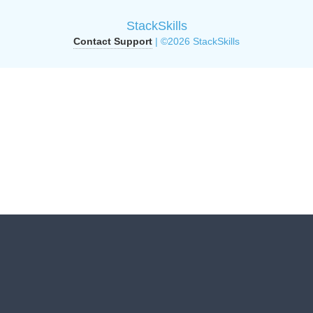
StackSkills
Contact Support
| ©2026 StackSkills