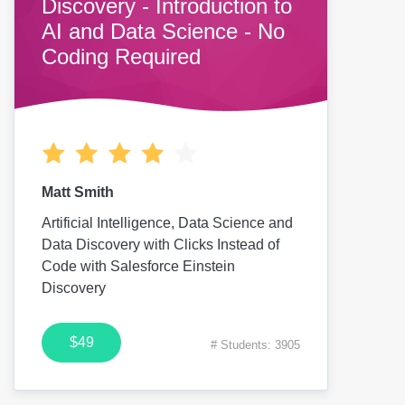
Discovery - Introduction to
AI and Data Science - No
Coding Required
Matt Smith
Artificial Intelligence, Data Science and
Data Discovery with Clicks Instead of
Code with Salesforce Einstein
Discovery
$49
# Students: 3905