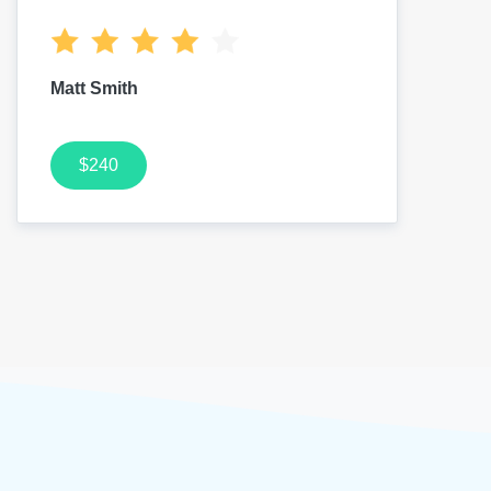
Matt Smith
$240