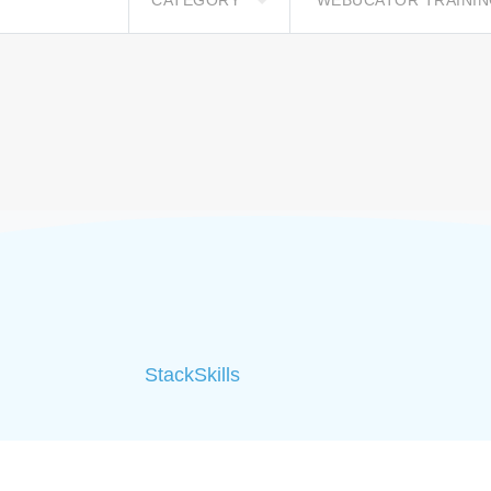
CATEGORY
WEBUCATOR TRAINI
StackSkills