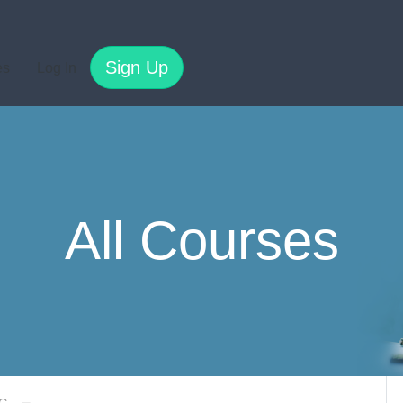
Sign Up
es
Log In
All Courses