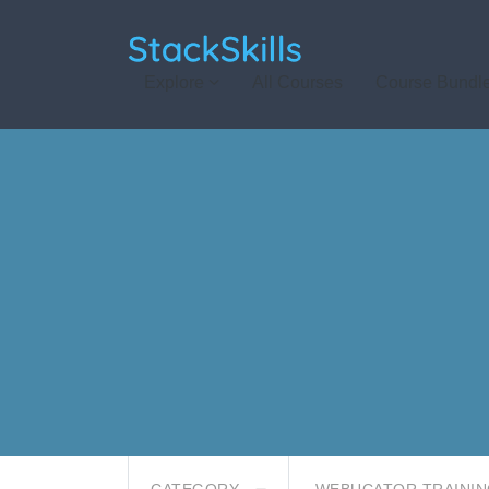
StackSkills
Explore
All Courses
Course Bundl