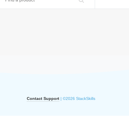
Contact Support
| ©2026 StackSkills