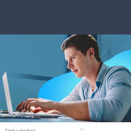
Find a product