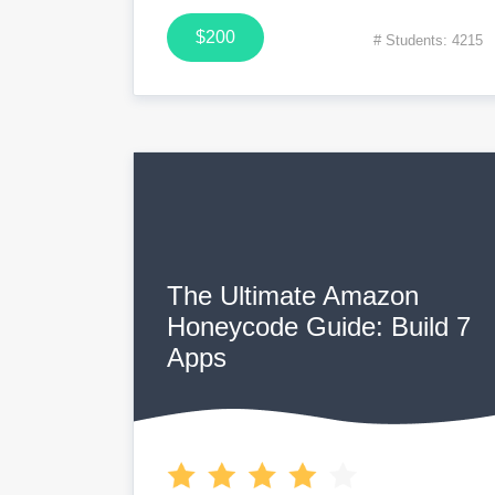
$200
# Students: 4215
The Ultimate Amazon
Honeycode Guide: Build 7
Apps