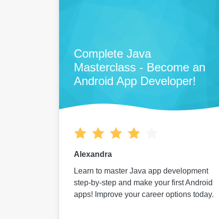
Complete Java
Masterclass - Become an
Android App Developer!
Alexandra
Learn to master Java app development
step-by-step and make your first Android
apps! Improve your career options today.