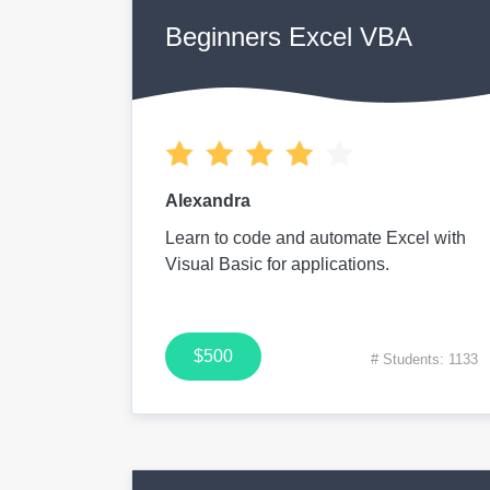
Beginners Excel VBA
Alexandra
Learn to code and automate Excel with
Visual Basic for applications.
$500
# Students: 1133