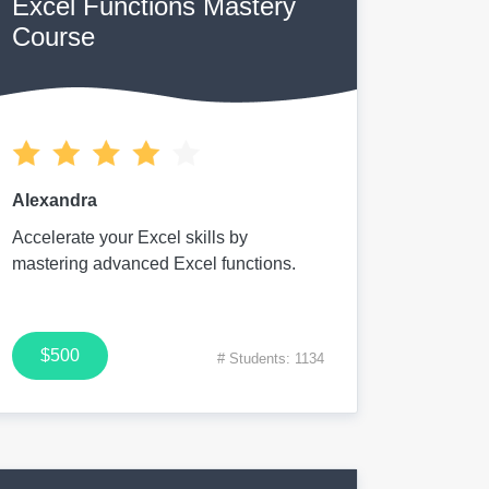
Excel Functions Mastery
Course
Alexandra
Accelerate your Excel skills by
mastering advanced Excel functions.
$500
# Students: 1134