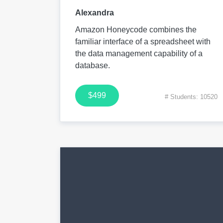
Alexandra
Amazon Honeycode combines the
familiar interface of a spreadsheet with
the data management capability of a
database.
$499
# Students: 10520