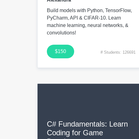
Build models with Python, TensorFlow,
PyCharm, API & CIFAR-10. Learn
machine learning, neural networks, &
convolutions!
$150
# Students: 126691
C# Fundamentals: Learn
Coding for Game