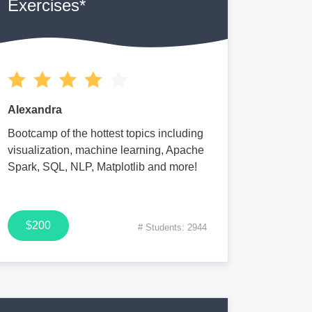
Exercises*
Alexandra
Bootcamp of the hottest topics including
visualization, machine learning, Apache
Spark, SQL, NLP, Matplotlib and more!
$200
# Students: 2944