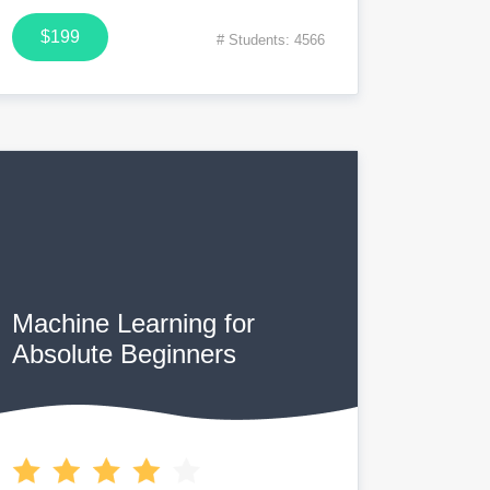
$199
# Students: 4566
Machine Learning for
Absolute Beginners