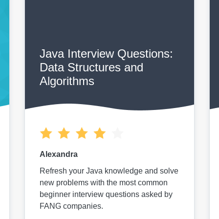
Java Interview Questions:
Data Structures and
Algorithms
Alexandra
Refresh your Java knowledge and solve
new problems with the most common
beginner interview questions asked by
FANG companies.