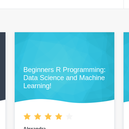
Beginners R Programming:
Data Science and Machine
Learning!
Alexandra