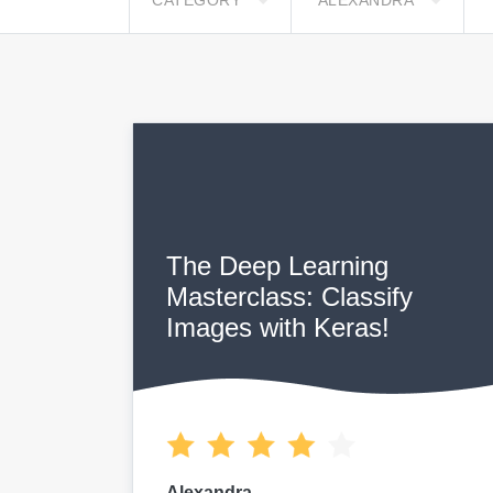
CATEGORY
ALEXANDRA
The Deep Learning
Masterclass: Classify
Images with Keras!
Alexandra