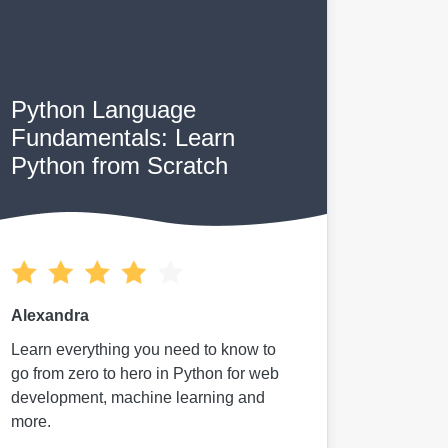
Python Language
Fundamentals: Learn
Python from Scratch
Alexandra
Learn everything you need to know to
go from zero to hero in Python for web
development, machine learning and
more.