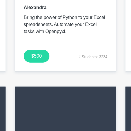
Alexandra
Bring the power of Python to your Excel
spreadsheets. Automate your Excel
tasks with Openpyxl.
$500
# Students: 3234