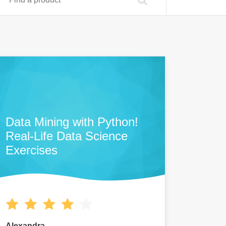
Data Mining with Python!
Real-Life Data Science
Exercises
Alexandra