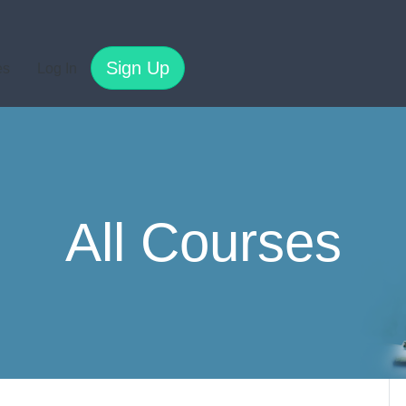
Sign Up
es
Log In
All Courses