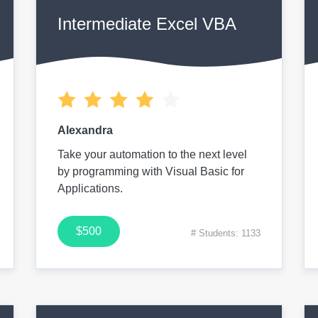
Intermediate Excel VBA
Alexandra
Take your automation to the next level
by programming with Visual Basic for
Applications.
$500
# Students: 1133