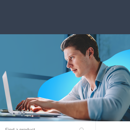
Find a product