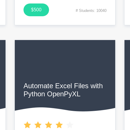
$500
# Students: 10040
Automate Excel Files with
Python OpenPyXL