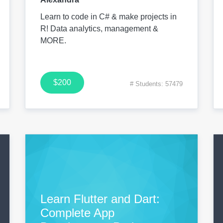
Learn to code in C# & make projects in
R! Data analytics, management &
MORE.
$200
# Students: 57479
Learn Flutter and Dart:
Complete App