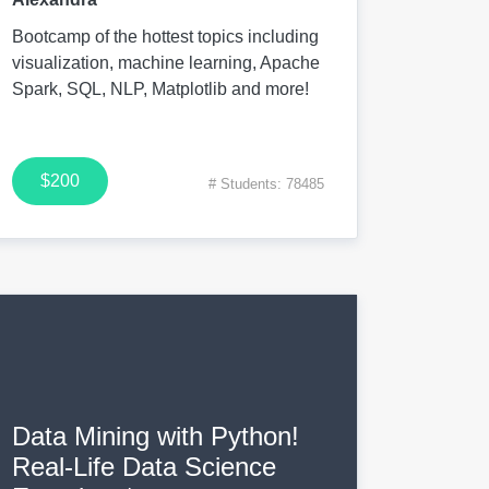
Bootcamp of the hottest topics including
visualization, machine learning, Apache
Spark, SQL, NLP, Matplotlib and more!
$200
# Students: 78485
Data Mining with Python!
Real-Life Data Science