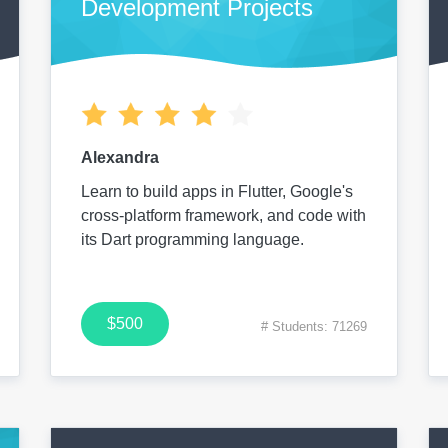
Development Projects
Alexandra
Learn to build apps in Flutter, Google's
cross-platform framework, and code with
its Dart programming language.
$500
# Students: 71269