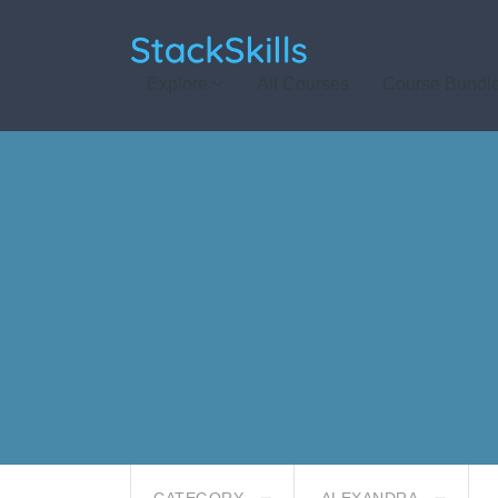
StackSkills
Explore
All Courses
Course Bundl