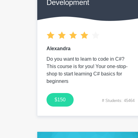
Development
Alexandra
Do you want to learn to code in C#?
This course is for you! Your one-stop-
shop to start learning C# basics for
beginners
$150
# Students: 45464