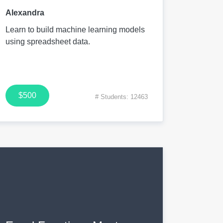
Alexandra
Learn to build machine learning models
using spreadsheet data.
$500
# Students: 12463