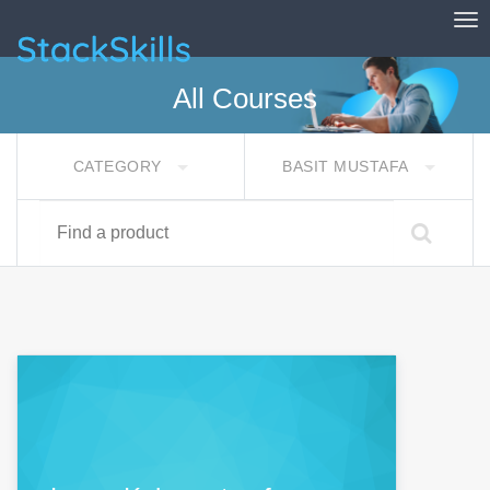
Tog
StackSkills
All Courses
CATEGORY
BASIT MUSTAFA
Find a product