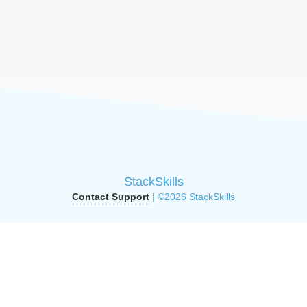
StackSkills
Contact Support
| ©2026 StackSkills