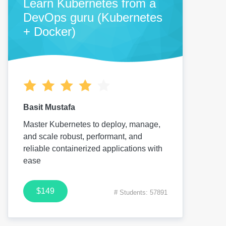
Learn Kubernetes from a
DevOps guru (Kubernetes
+ Docker)
Basit Mustafa
Master Kubernetes to deploy, manage,
and scale robust, performant, and
reliable containerized applications with
ease
$149
# Students: 57891