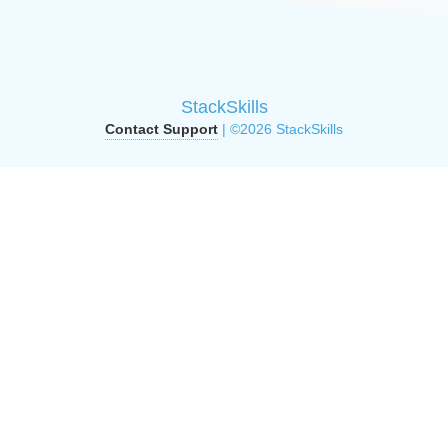
StackSkills
Contact Support
| ©2026 StackSkills