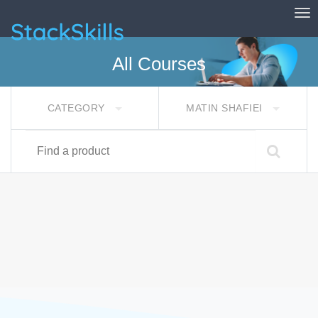
Tog
StackSkills
All Courses
CATEGORY
MATIN SHAFIEI
Find a product