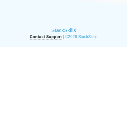
StackSkills
Contact Support
| ©2026 StackSkills