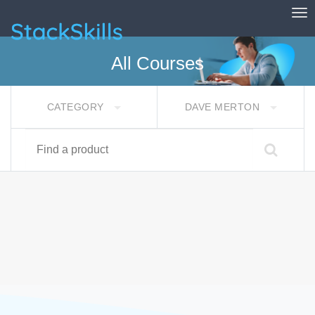
Tog
StackSkills
All Courses
CATEGORY
DAVE MERTON
Find a product