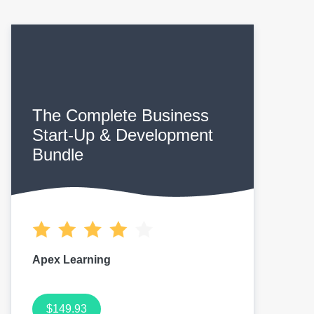
The Complete Business
Start-Up & Development
Bundle
Apex Learning
$149.93