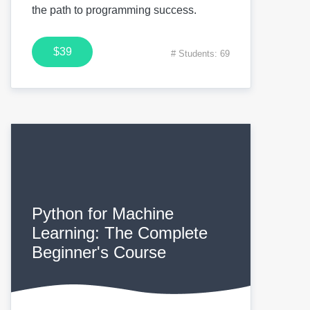
the path to programming success.
$39
# Students: 69
Python for Machine
Learning: The Complete
Beginner's Course