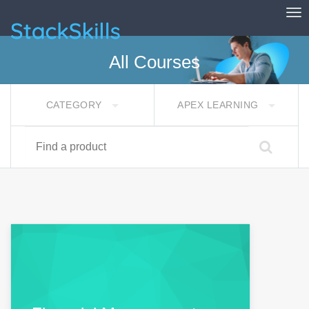
Tog
StackSkills
All Courses
CATEGORY
APEX LEARNING
Find a product