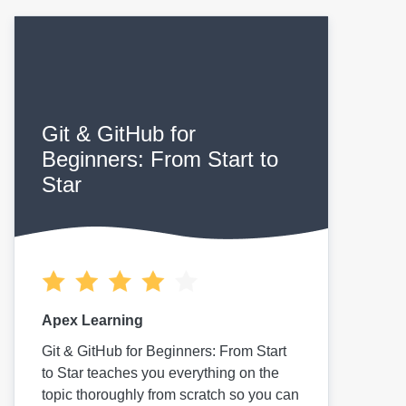
Git & GitHub for
Beginners: From Start to
Star
Apex Learning
Git & GitHub for Beginners: From Start
to Star teaches you everything on the
topic thoroughly from scratch so you can