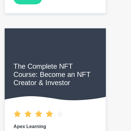
The Complete NFT
Course: Become an NFT
Creator & Investor
Apex Learning