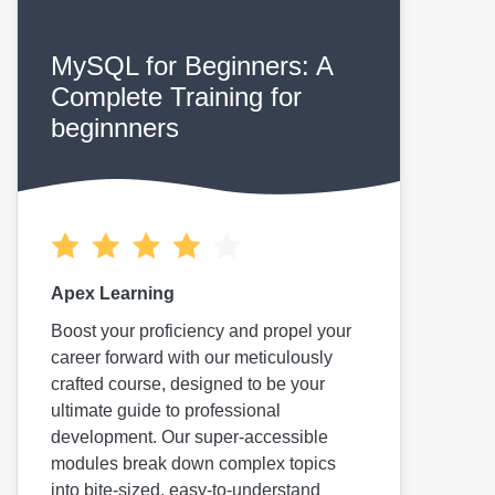
MySQL for Beginners: A
Complete Training for
beginnners
Apex Learning
Boost your proficiency and propel your
career forward with our meticulously
crafted course, designed to be your
ultimate guide to professional
development. Our super-accessible
modules break down complex topics
into bite-sized, easy-to-understand