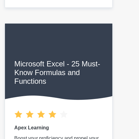
Microsoft Excel - 25 Must-
Know Formulas and
Functions
Apex Learning
Boost your proficiency and propel your