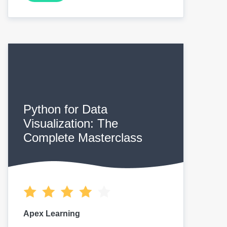
Python for Data
Visualization: The
Complete Masterclass
Apex Learning