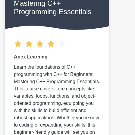
Mastering C++
Programming Essentials
Apex Learning
Learn the foundations of C++
programming with C++ for Beginners:
Mastering C++ Programming Essentials.
This course covers core concepts like
variables, loops, functions, and object-
oriented programming, equipping you
with the skills to build efficient and
robust applications. Whether you're new
to coding or expanding your skills, this
beginner-friendly guide will set you on