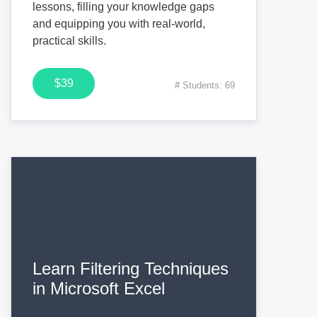
lessons, filling your knowledge gaps
and equipping you with real-world,
practical skills.
$39
# Students: 69
Learn Filtering Techniques
in Microsoft Excel