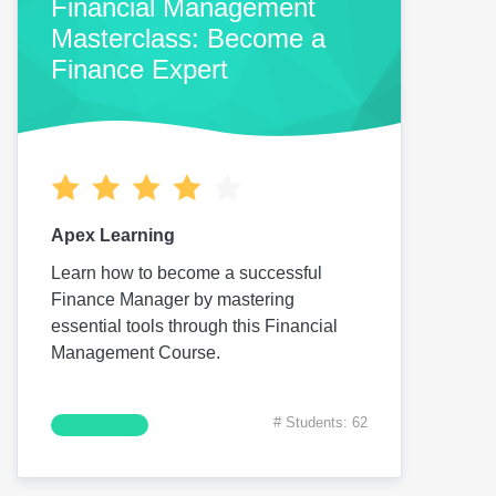
Financial Management
Masterclass: Become a
Finance Expert
Apex Learning
Learn how to become a successful
Finance Manager by mastering
essential tools through this Financial
Management Course.
# Students: 62