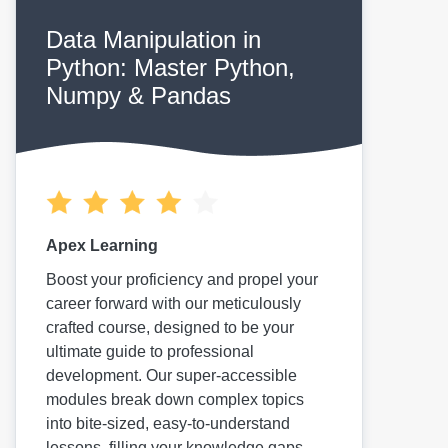
Data Manipulation in
Python: Master Python,
Numpy & Pandas
Apex Learning
Boost your proficiency and propel your
career forward with our meticulously
crafted course, designed to be your
ultimate guide to professional
development. Our super-accessible
modules break down complex topics
into bite-sized, easy-to-understand
lessons, filling your knowledge gaps