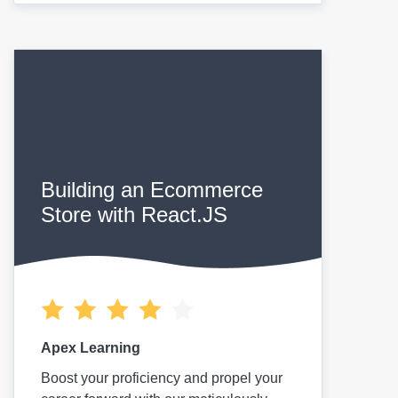
Building an Ecommerce
Store with React.JS
Apex Learning
Boost your proficiency and propel your