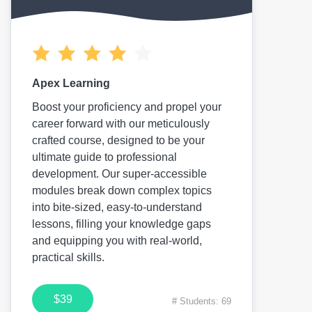
Apex Learning
Boost your proficiency and propel your
career forward with our meticulously
crafted course, designed to be your
ultimate guide to professional
development. Our super-accessible
modules break down complex topics
into bite-sized, easy-to-understand
lessons, filling your knowledge gaps
and equipping you with real-world,
practical skills.
$39
# Students: 69