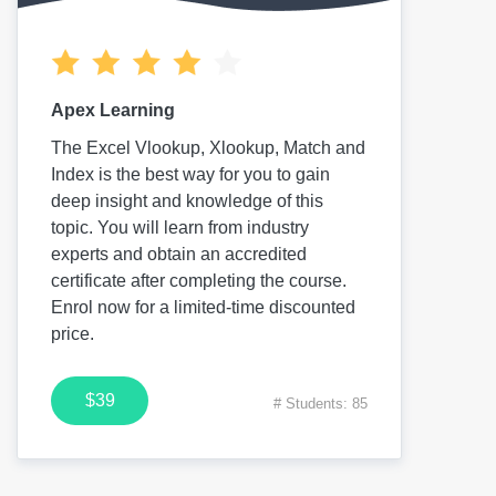
Apex Learning
The Excel Vlookup, Xlookup, Match and
Index is the best way for you to gain
deep insight and knowledge of this
topic. You will learn from industry
experts and obtain an accredited
certificate after completing the course.
Enrol now for a limited-time discounted
price.
$39
# Students: 85