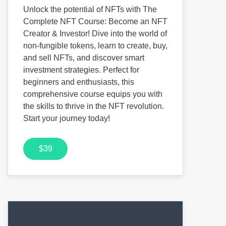
Unlock the potential of NFTs with The
Complete NFT Course: Become an NFT
Creator & Investor! Dive into the world of
non-fungible tokens, learn to create, buy,
and sell NFTs, and discover smart
investment strategies. Perfect for
beginners and enthusiasts, this
comprehensive course equips you with
the skills to thrive in the NFT revolution.
Start your journey today!
$39