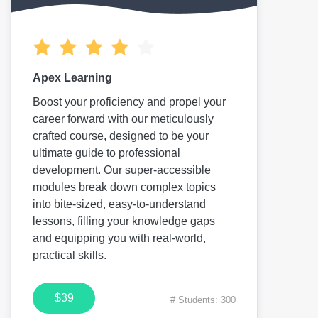
Apex Learning
Boost your proficiency and propel your
career forward with our meticulously
crafted course, designed to be your
ultimate guide to professional
development. Our super-accessible
modules break down complex topics
into bite-sized, easy-to-understand
lessons, filling your knowledge gaps
and equipping you with real-world,
practical skills.
$39
# Students: 300