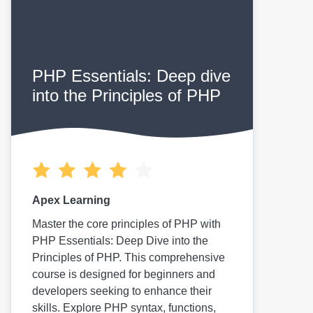
PHP Essentials: Deep dive
into the Principles of PHP
Apex Learning
Master the core principles of PHP with
PHP Essentials: Deep Dive into the
Principles of PHP. This comprehensive
course is designed for beginners and
developers seeking to enhance their
skills. Explore PHP syntax, functions,