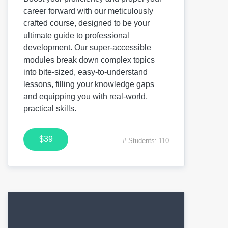
career forward with our meticulously
crafted course, designed to be your
ultimate guide to professional
development. Our super-accessible
modules break down complex topics
into bite-sized, easy-to-understand
lessons, filling your knowledge gaps
and equipping you with real-world,
practical skills.
$39
# Students: 110