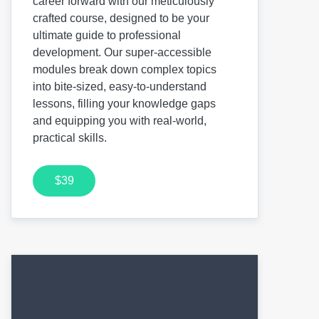
career forward with our meticulously
crafted course, designed to be your
ultimate guide to professional
development. Our super-accessible
modules break down complex topics
into bite-sized, easy-to-understand
lessons, filling your knowledge gaps
and equipping you with real-world,
practical skills.
$39