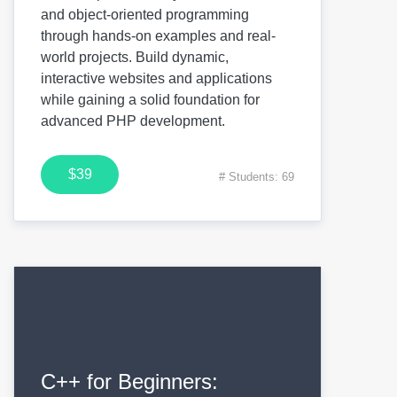
and object-oriented programming
through hands-on examples and real-
world projects. Build dynamic,
interactive websites and applications
while gaining a solid foundation for
advanced PHP development.
$39
# Students: 69
C++ for Beginners: