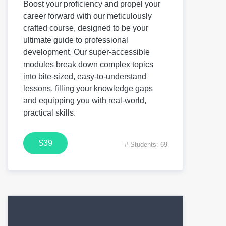
Boost your proficiency and propel your
career forward with our meticulously
crafted course, designed to be your
ultimate guide to professional
development. Our super-accessible
modules break down complex topics
into bite-sized, easy-to-understand
lessons, filling your knowledge gaps
and equipping you with real-world,
practical skills.
$39
# Students: 69