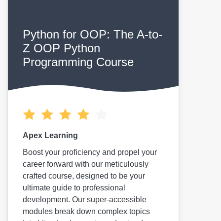
Python for OOP: The A-to-
Z OOP Python
Programming Course
Apex Learning
Boost your proficiency and propel your
career forward with our meticulously
crafted course, designed to be your
ultimate guide to professional
development. Our super-accessible
modules break down complex topics