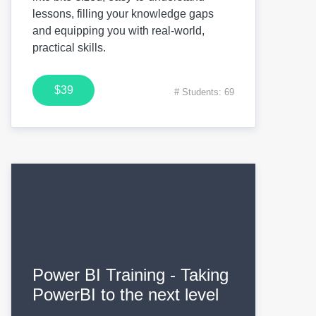
lessons, filling your knowledge gaps
and equipping you with real-world,
practical skills.
$39
# Students: 69
Power BI Training - Taking
PowerBI to the next level