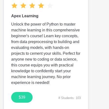
Apex Learning
Unlock the power of Python to master
machine learning in this comprehensive
beginner's course! Learn key concepts,
from data preprocessing to building and
evaluating models, with hands-on
projects to cement your skills. Perfect for
anyone new to coding or data science,
this course equips you with practical
knowledge to confidently start your
machine learning journey. No prior
experience is needed!
$39
# Students: 103