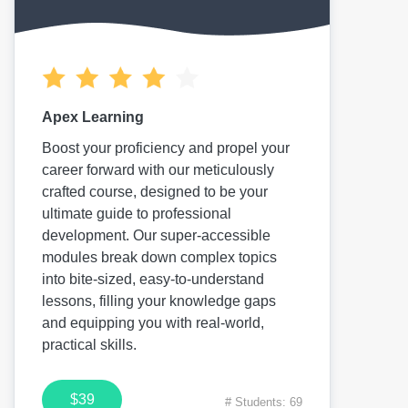
Apex Learning
Boost your proficiency and propel your
career forward with our meticulously
crafted course, designed to be your
ultimate guide to professional
development. Our super-accessible
modules break down complex topics
into bite-sized, easy-to-understand
lessons, filling your knowledge gaps
and equipping you with real-world,
practical skills.
$39
# Students: 69