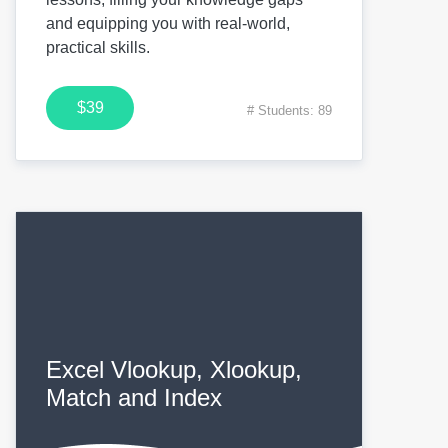
and equipping you with real-world,
practical skills.
$39
# Students: 89
Excel Vlookup, Xlookup,
Match and Index