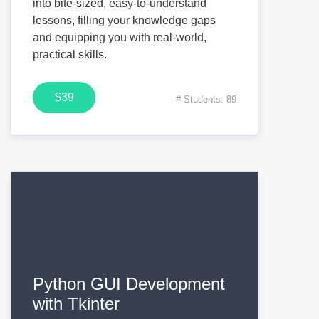
into bite-sized, easy-to-understand
lessons, filling your knowledge gaps
and equipping you with real-world,
practical skills.
$39
# Students: 89
Python GUI Development
with Tkinter