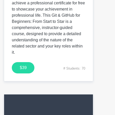
achieve a professional certificate for free
to showcase your achievement in
professional life. This Git & GitHub for
Beginners: From Start to Star is a
comprehensive, instructor-guided
course, designed to provide a detailed
understanding of the nature of the
related sector and your key roles within
it.
$39
# Students: 70