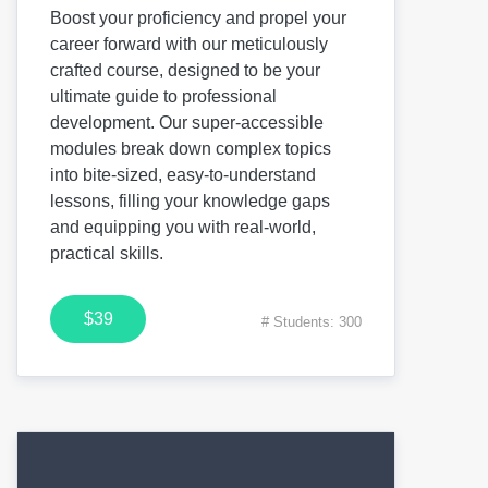
Boost your proficiency and propel your
career forward with our meticulously
crafted course, designed to be your
ultimate guide to professional
development. Our super-accessible
modules break down complex topics
into bite-sized, easy-to-understand
lessons, filling your knowledge gaps
and equipping you with real-world,
practical skills.
$39
# Students: 300