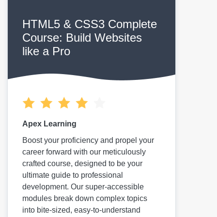
HTML5 & CSS3 Complete
Course: Build Websites
like a Pro
Apex Learning
Boost your proficiency and propel your
career forward with our meticulously
crafted course, designed to be your
ultimate guide to professional
development. Our super-accessible
modules break down complex topics
into bite-sized, easy-to-understand