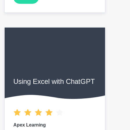
Using Excel with ChatGPT
Apex Learning