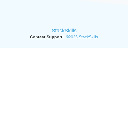
StackSkills
Contact Support
| ©2026 StackSkills