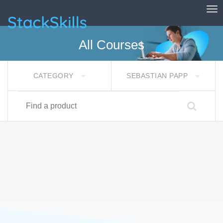
Tog
StackSkills
All Courses
CATEGORY
SEBASTIAN PAPP
Find a product