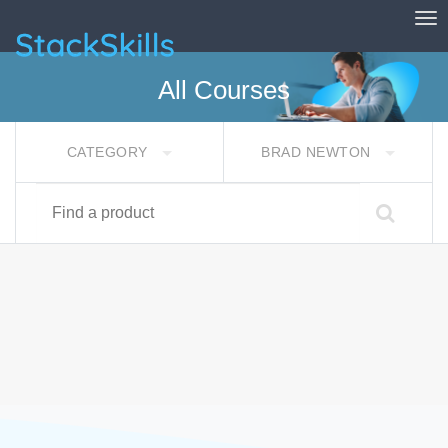
Tog
StackSkills
All Courses
CATEGORY
BRAD NEWTON
Find a product