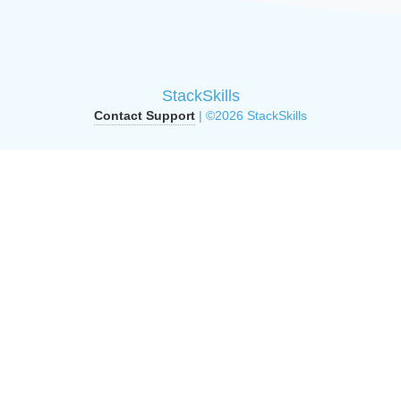
StackSkills
Contact Support
| ©2026 StackSkills