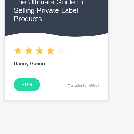
The Ultimate Guide to
Selling Private Label
Products
Danny Guerin
$199
# Students: 65834