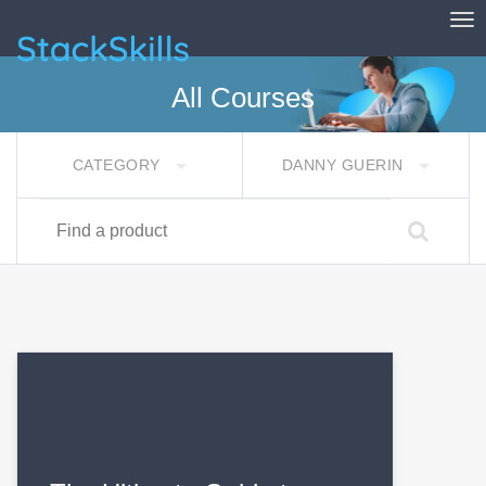
Tog
StackSkills
All Courses
CATEGORY
DANNY GUERIN
Find a product