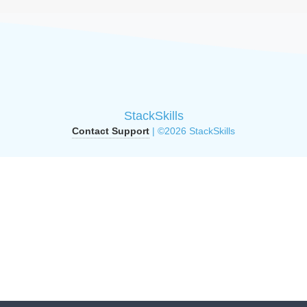
StackSkills
Contact Support
| ©2026 StackSkills