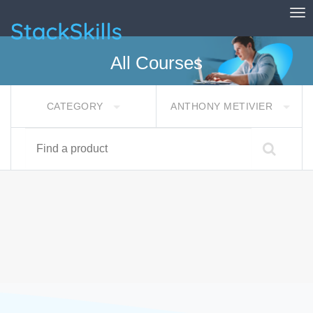
Tog
StackSkills
All Courses
CATEGORY
ANTHONY METIVIER
Find a product