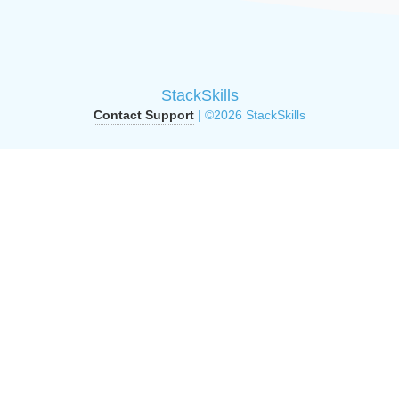
StackSkills
Contact Support
| ©2026 StackSkills