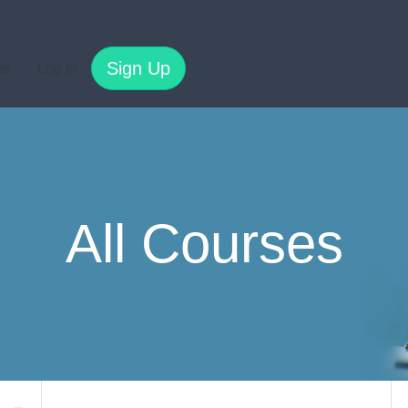
Sign Up
es
Log In
All Courses