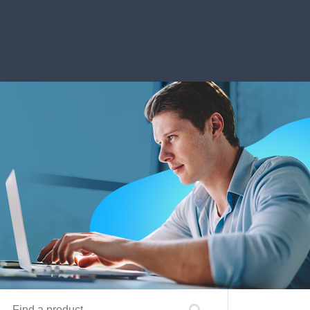
Find a product