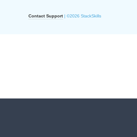
Contact Support
| ©2026 StackSkills