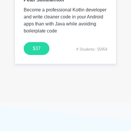
Become a professional Kotlin developer
and write cleaner code in your Android
apps than with Java while avoiding
boilerplate code
$37
# Students: 55954