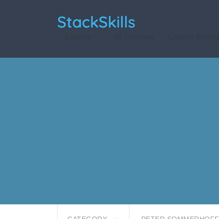
StackSkills
Explore
All Courses
Course Bundl