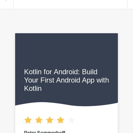
F
Kotlin for Android: Build
Your First Android App with
Kotlin
Peter Sommerhoff