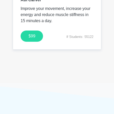
Improve your movement, increase your
energy and reduce muscle stiffness in
15 minutes a day.
$99
# Students: 55122