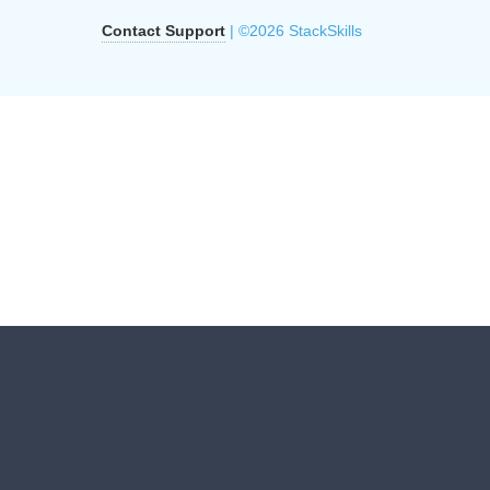
Contact Support
| ©2026 StackSkills