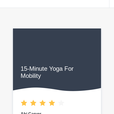
15-Minute Yoga For
Mobility
Abi Carver