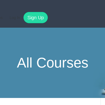
Sign Up
es
Log In
All Courses