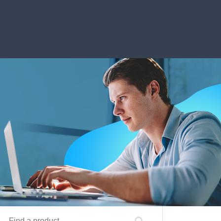
Find a product