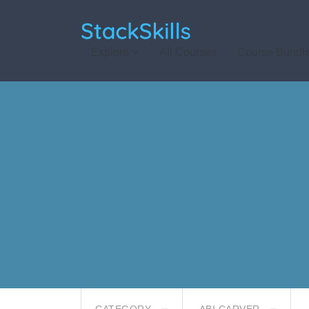
StackSkills
Explore
All Courses
Course Bundl