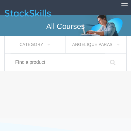
Tog
StackSkills
All Courses
CATEGORY
ANGELIQUE PARAS
Find a product