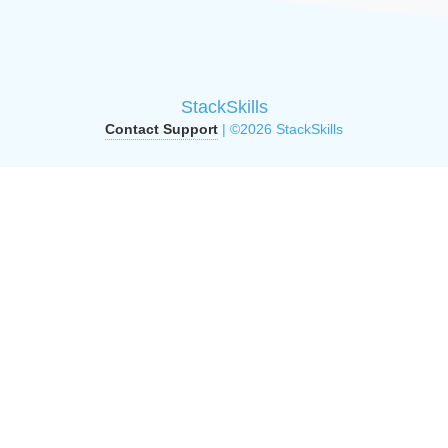
StackSkills
Contact Support
| ©2026 StackSkills