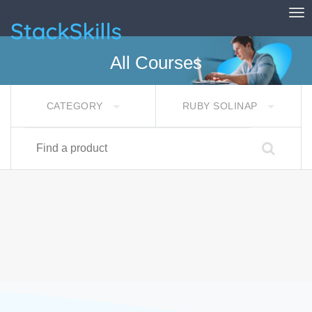
Tog
StackSkills
All Courses
CATEGORY
RUBY SOLINAP
Find a product