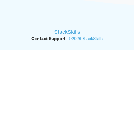
StackSkills
Contact Support
| ©2026 StackSkills