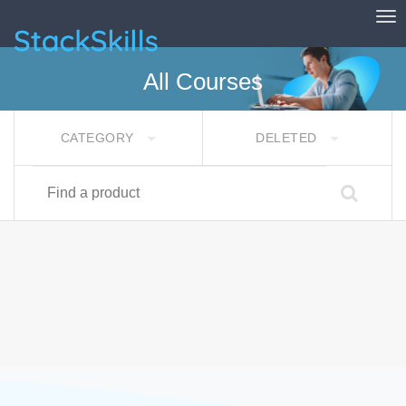
Tog
StackSkills
All Courses
CATEGORY
DELETED
Find a product