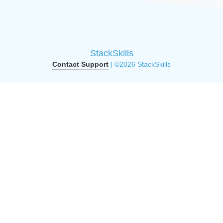
StackSkills
Contact Support
| ©2026 StackSkills