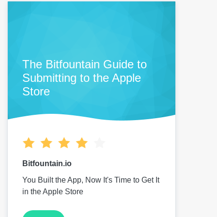
The Bitfountain Guide to
Submitting to the Apple
Store
Bitfountain.io
You Built the App, Now It's Time to Get It
in the Apple Store