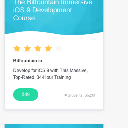
The Bitfountain Immersive
iOS 9 Development
Course
Bitfountain.io
Develop for iOS 9 with This Massive,
Top-Rated, 34-Hour Training
$49
# Students: 56200