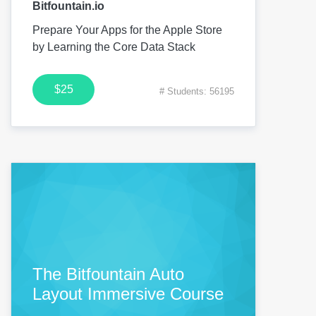
Bitfountain.io
Prepare Your Apps for the Apple Store
by Learning the Core Data Stack
$25
# Students: 56195
The Bitfountain Auto
Layout Immersive Course