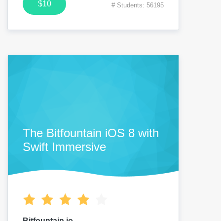
$10
# Students: 56195
The Bitfountain iOS 8 with
Swift Immersive
Bitfountain.io