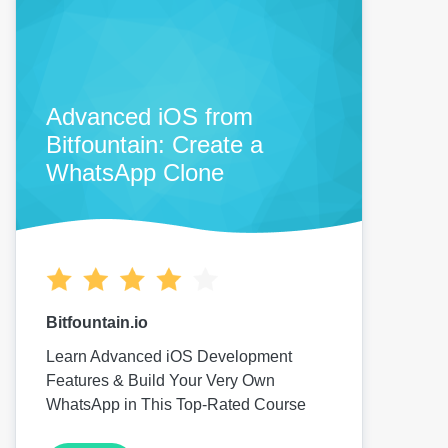
Advanced iOS from
Bitfountain: Create a
WhatsApp Clone
Bitfountain.io
Learn Advanced iOS Development
Features & Build Your Very Own
WhatsApp in This Top-Rated Course