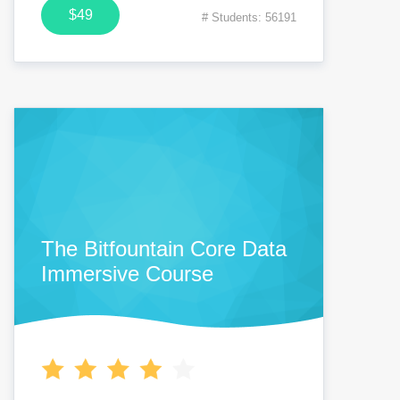
$49
# Students: 56191
The Bitfountain Core Data
Immersive Course