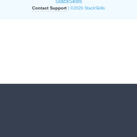
StackSkills
Contact Support
| ©2026 StackSkills