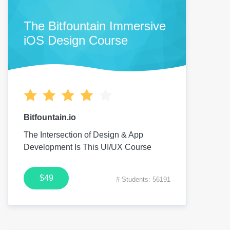
The Bitfountain Immersive
iOS Design Course
Bitfountain.io
The Intersection of Design & App
Development Is This UI/UX Course
$49
# Students: 56191