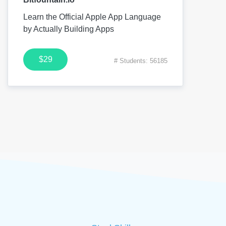
Learn the Official Apple App Language
by Actually Building Apps
$29
# Students: 56185