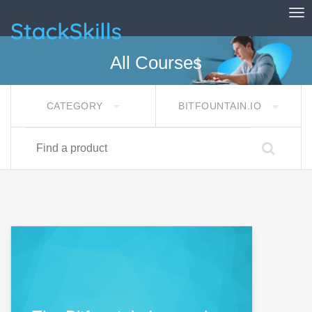
Tog
StackSkills
All Courses
CATEGORY
BITFOUNTAIN.IO
Find a product