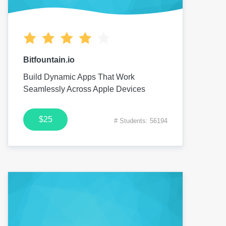
Bitfountain.io
Build Dynamic Apps That Work
Seamlessly Across Apple Devices
$25
# Students: 56194