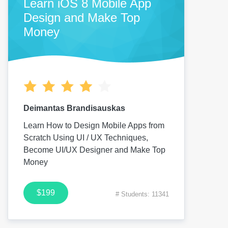
Learn iOS 8 Mobile App
Design and Make Top
Money
Deimantas Brandisauskas
Learn How to Design Mobile Apps from
Scratch Using UI / UX Techniques,
Become UI/UX Designer and Make Top
Money
$199
# Students: 11341