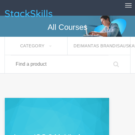
Tog
StackSkills
All Courses
CATEGORY
DEIMANTAS BRANDISAUSK
Find a product