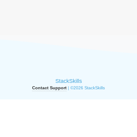
StackSkills
Contact Support
| ©2026 StackSkills