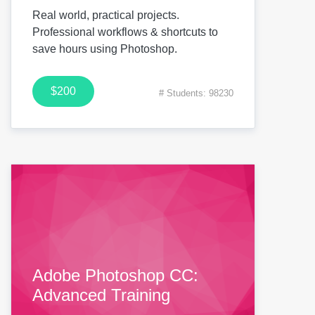
Real world, practical projects.
Professional workflows & shortcuts to
save hours using Photoshop.
$200
# Students: 98230
Adobe Photoshop CC:
Advanced Training