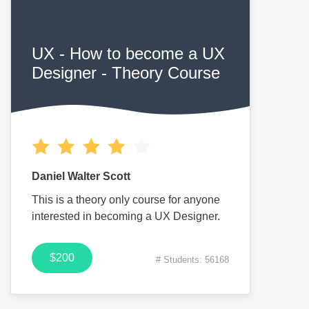
UX - How to become a UX
Designer - Theory Course
Daniel Walter Scott
This is a theory only course for anyone
interested in becoming a UX Designer.
$200
# Students: 56168