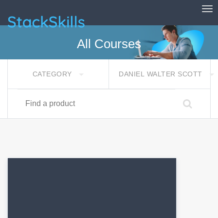
Tog
StackSkills
All Courses
CATEGORY
DANIEL WALTER SCOTT
Find a product