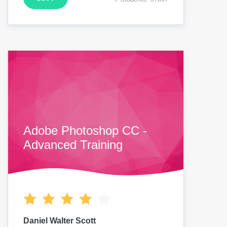
Adobe Photoshop CC -
Advanced Training
Daniel Walter Scott