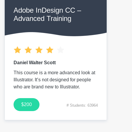
Adobe InDesign CC –
Advanced Training
Daniel Walter Scott
This course is a more advanced look at
Illustrator. It’s not designed for people
who are brand new to Illustrator.
$200
# Students: 63964