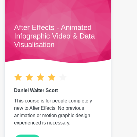
After Effects - Animated
Infographic Video & Data
Visualisation
Daniel Walter Scott
This course is for people completely
new to After Effects. No previous
animation or motion graphic design
experienced is necessary.