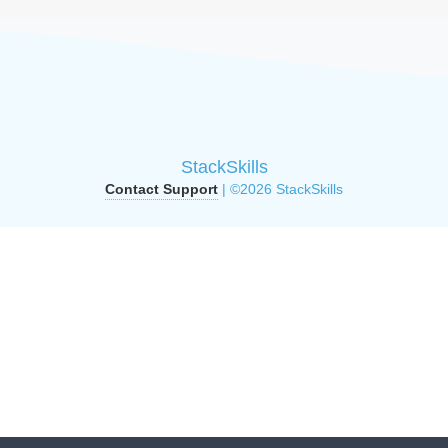
StackSkills
Contact Support
| ©2026 StackSkills