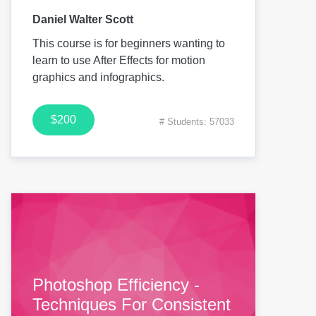
Daniel Walter Scott
This course is for beginners wanting to
learn to use After Effects for motion
graphics and infographics.
$200
# Students: 57033
Photoshop Efficiency -
Techniques For Consistent