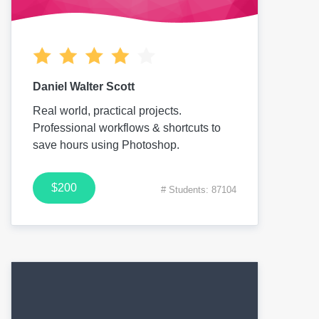
Daniel Walter Scott
Real world, practical projects.
Professional workflows & shortcuts to
save hours using Photoshop.
$200
# Students: 87104