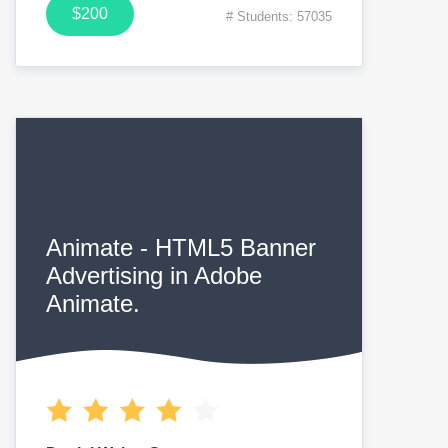
$200
# Students: 57035
Animate - HTML5 Banner
Advertising in Adobe
Animate.