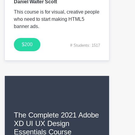
Daniel Walter Scott
This course is for visual, creative people
who need to start making HTML5
banner ads.
$200
# Students: 1517
The Complete 2021 Adobe
XD UI UX Design
Essentials Course