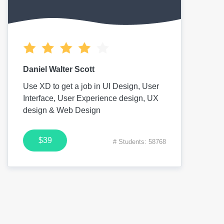
Daniel Walter Scott
Use XD to get a job in UI Design, User
Interface, User Experience design, UX
design & Web Design
$39
# Students: 58768