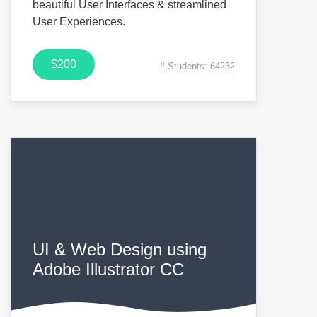
beautiful User Interfaces & streamlined
User Experiences.
$200
# Students: 64232
UI & Web Design using
Adobe Illustrator CC