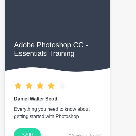
Adobe Photoshop CC -
Essentials Training
Daniel Walter Scott
Everything you need to know about
getting started with Photoshop
$200
# Students: 57867