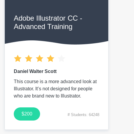
Adobe Illustrator CC -
Advanced Training
Daniel Walter Scott
This course is a more advanced look at
Illustrator. It’s not designed for people
who are brand new to Illustrator.
$200
# Students: 64248