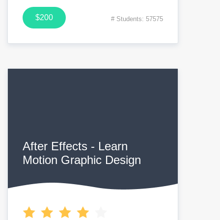
$200
# Students: 57575
After Effects - Learn
Motion Graphic Design