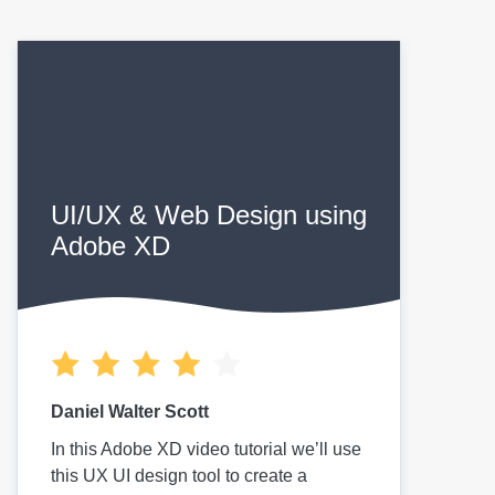
UI/UX & Web Design using
Adobe XD
Daniel Walter Scott
In this Adobe XD video tutorial we’ll use
this UX UI design tool to create a