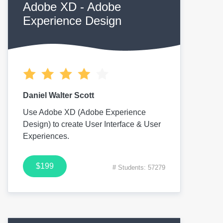
Adobe XD - Adobe
Experience Design
Daniel Walter Scott
Use Adobe XD (Adobe Experience
Design) to create User Interface & User
Experiences.
$199
# Students: 57279