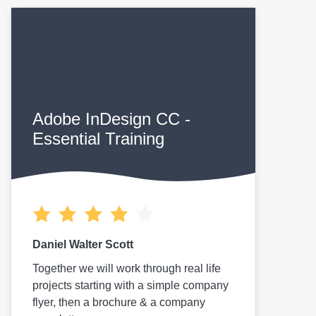
Adobe InDesign CC -
Essential Training
Daniel Walter Scott
Together we will work through real life
projects starting with a simple company
flyer, then a brochure & a company