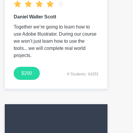
Daniel Walter Scott
Together we’re going to learn how to
use Adobe Illustrator. During our course
we won’t just learn how to use the
tools... we will complete real world
projects.
$200
# Students: 64281