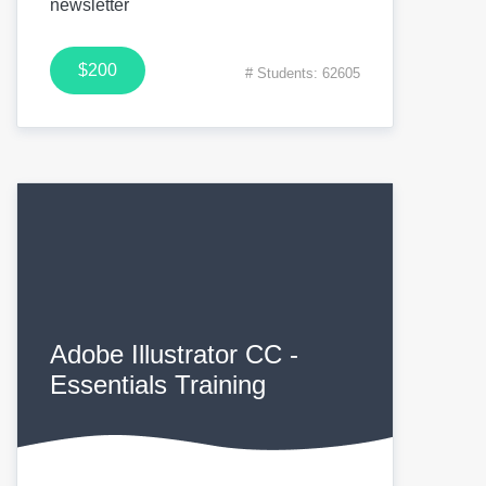
newsletter
$200
# Students: 62605
Adobe Illustrator CC -
Essentials Training