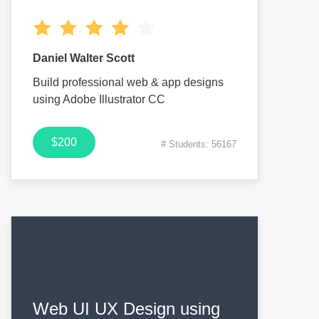
Daniel Walter Scott
Build professional web & app designs
using Adobe Illustrator CC
$200
# Students: 56167
Web UI UX Design using