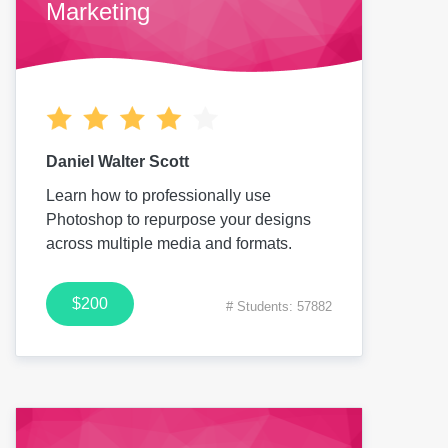
Marketing
Daniel Walter Scott
Learn how to professionally use
Photoshop to repurpose your designs
across multiple media and formats.
$200
# Students: 57882