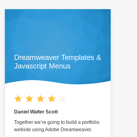
Dreamweaver Templates &
Javascript Menus
Daniel Walter Scott
Together we’re going to build a portfolio
website using Adobe Dreamweaver.