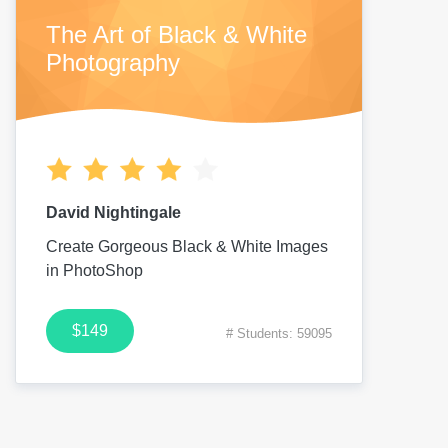
The Art of Black & White
Photography
David Nightingale
Create Gorgeous Black & White Images
in PhotoShop
$149
# Students: 59095