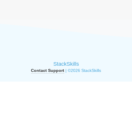
StackSkills
Contact Support
| ©2026 StackSkills