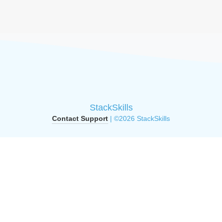
StackSkills
Contact Support
| ©2026 StackSkills