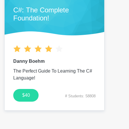
C#: The Complete
Foundation!
Danny Boehm
The Perfect Guide To Learning The C#
Language!
$40
# Students: 58808