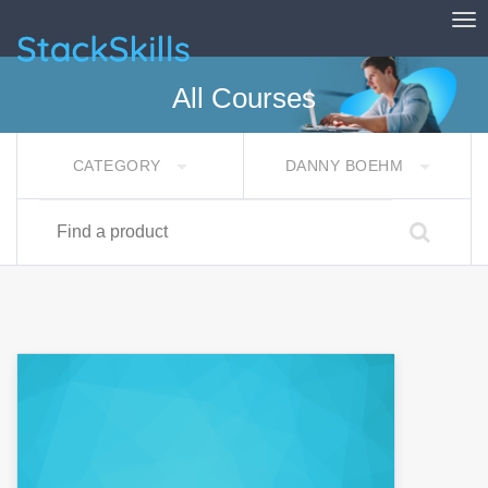
Tog
StackSkills
All Courses
CATEGORY
DANNY BOEHM
Find a product