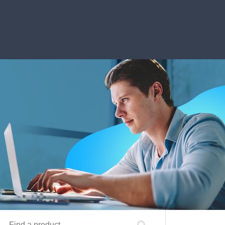
Find a product