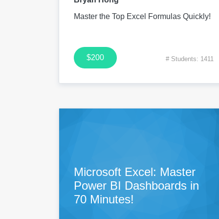
Master the Top Excel Formulas Quickly!
$200
# Students: 1411
Microsoft Excel: Master
Power BI Dashboards in
70 Minutes!