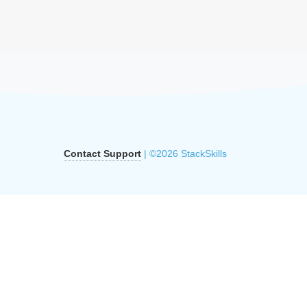
Contact Support
| ©2026 StackSkills