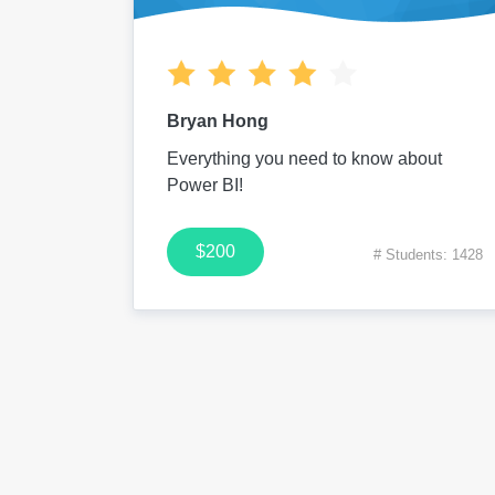
Bryan Hong
Everything you need to know about
Power BI!
$200
# Students: 1428