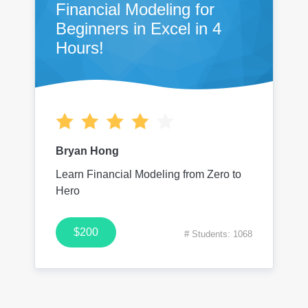
Financial Modeling for
Beginners in Excel in 4
Hours!
Bryan Hong
Learn Financial Modeling from Zero to
Hero
$200
# Students: 1068