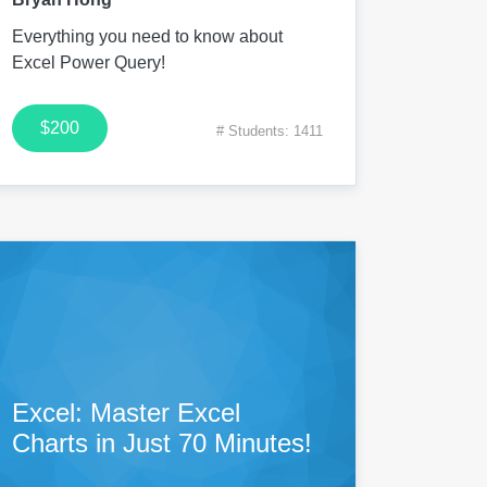
Everything you need to know about
Excel Power Query!
$200
# Students: 1411
Excel: Master Excel
Charts in Just 70 Minutes!