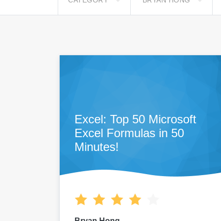
CATEGORY
BRYAN HONG
Excel: Top 50 Microsoft
Excel Formulas in 50
Minutes!
Bryan Hong