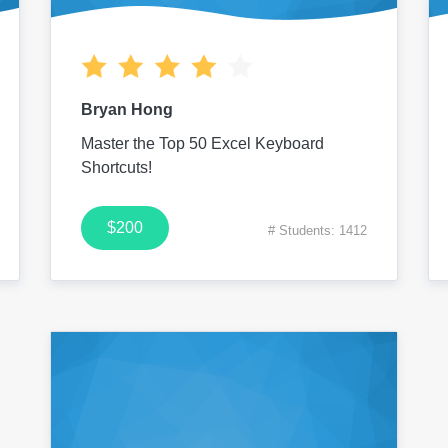
Bryan Hong
Master the Top 50 Excel Keyboard
Shortcuts!
$200
# Students: 1412