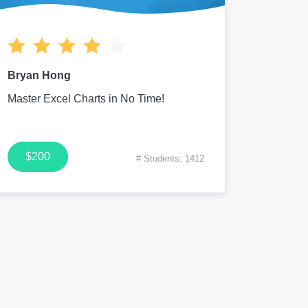
Bryan Hong
Master Excel Charts in No Time!
$200
# Students: 1412