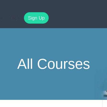
Sign Up
es
Log In
All Courses