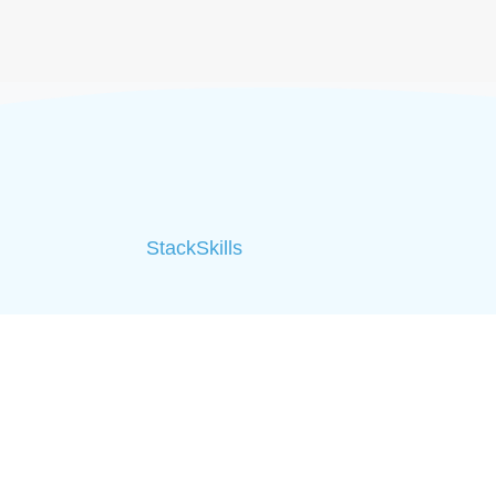
StackSkills