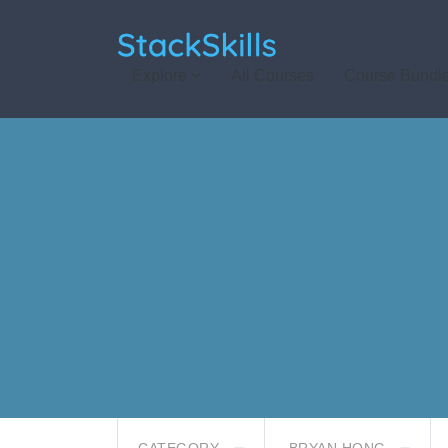
StackSkills
Explore
All Courses
Course Bundl