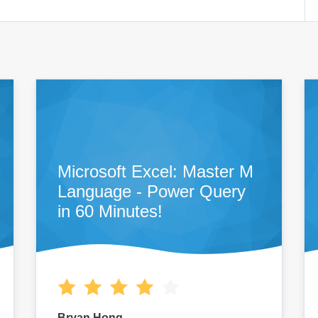
Microsoft Excel: Master M
Language - Power Query
in 60 Minutes!
Bryan Hong