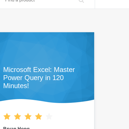
Microsoft Excel: Master
Power Query in 120
Minutes!
Bryan Hong