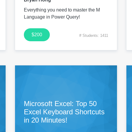
Everything you need to master the M
Language in Power Query!
$200
# Students: 1411
Microsoft Excel: Top 50
Excel Keyboard Shortcuts
in 20 Minutes!