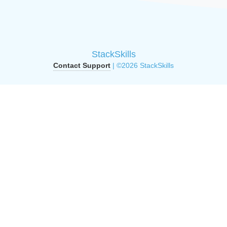
StackSkills
Contact Support
| ©2026 StackSkills