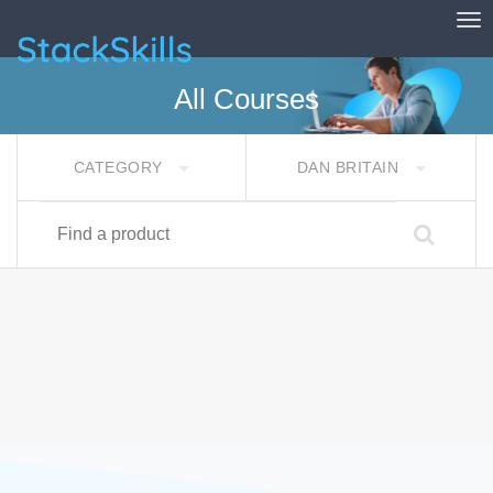
Tog
StackSkills
All Courses
CATEGORY
DAN BRITAIN
Find a product