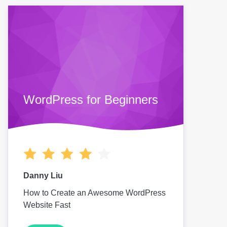
WordPress for Beginners
Danny Liu
How to Create an Awesome WordPress
Website Fast