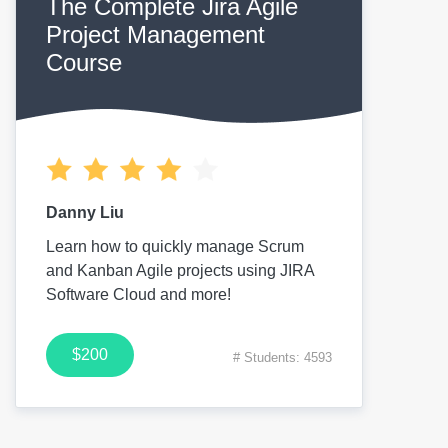
The Complete Jira Agile
Project Management
Course
Danny Liu
Learn how to quickly manage Scrum
and Kanban Agile projects using JIRA
Software Cloud and more!
$200
# Students: 4593