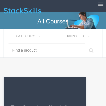
Tog
StackSkills
All Courses
CATEGORY
DANNY LIU
Find a product