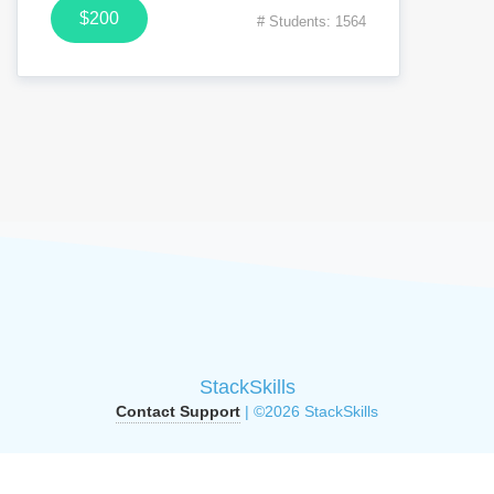
$200
# Students: 1564
StackSkills
Contact Support
| ©2026 StackSkills