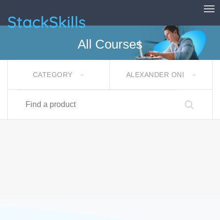
Tog
StackSkills
All Courses
CATEGORY
ALEXANDER ONI
Find a product