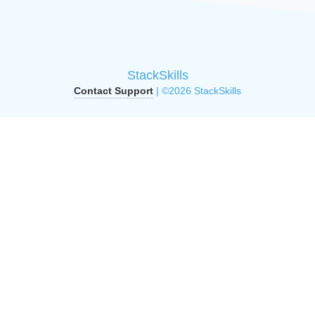
StackSkills
Contact Support
| ©2026 StackSkills