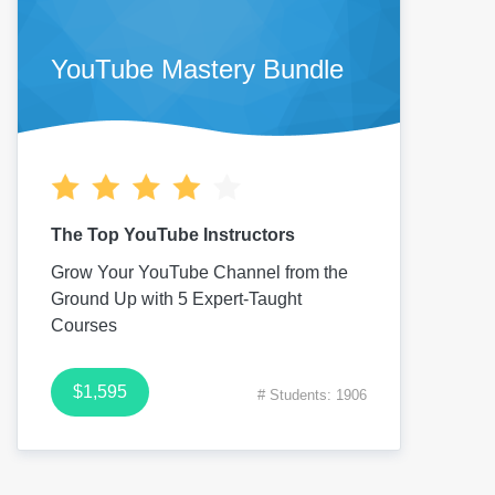
YouTube Mastery Bundle
The Top YouTube Instructors
Grow Your YouTube Channel from the
Ground Up with 5 Expert-Taught
Courses
$1,595
# Students: 1906