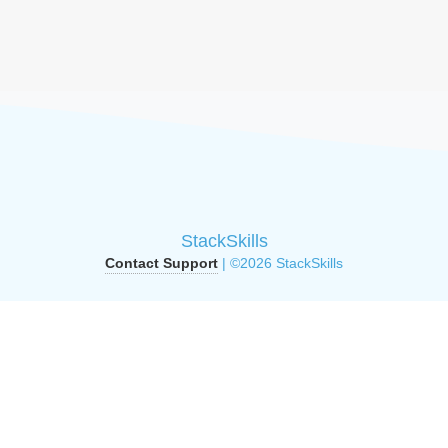
StackSkills
Contact Support
| ©2026 StackSkills