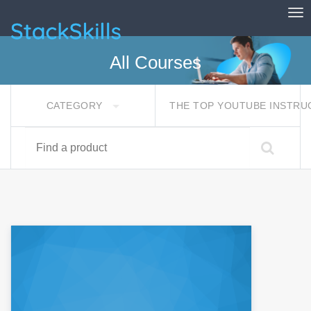
Tog
StackSkills
All Courses
CATEGORY
THE TOP YOUTUBE INSTR
Find a product