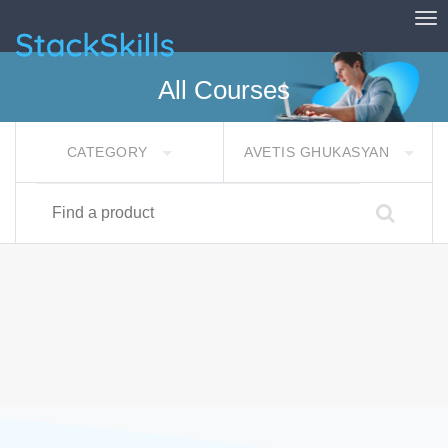
Tog
StackSkills
All Courses
CATEGORY
AVETIS GHUKASYAN
Find a product