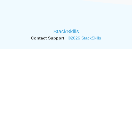
StackSkills
Contact Support
| ©2026 StackSkills