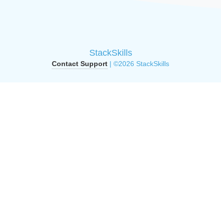
StackSkills
Contact Support
| ©2026 StackSkills