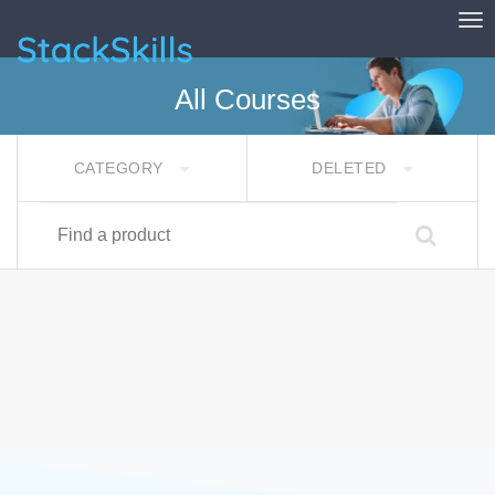
Tog
StackSkills
All Courses
CATEGORY
DELETED
Find a product