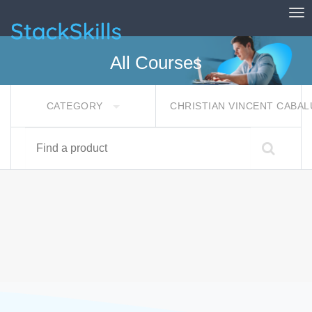
Tog
StackSkills
All Courses
CATEGORY
CHRISTIAN VINCENT CABA
Find a product