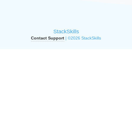
StackSkills
Contact Support
| ©2026 StackSkills