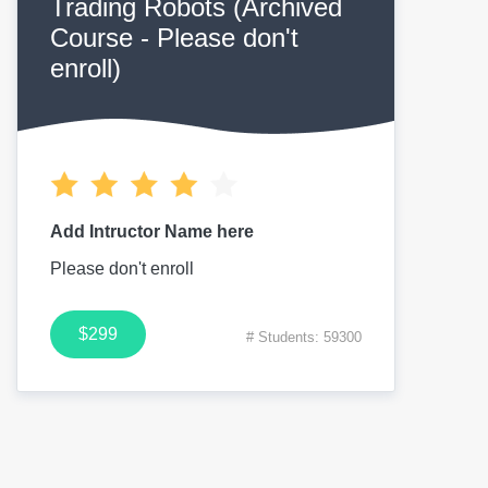
Trading Robots (Archived
Course - Please don't
enroll)
Add Intructor Name here
Please don't enroll
$299
# Students: 59300