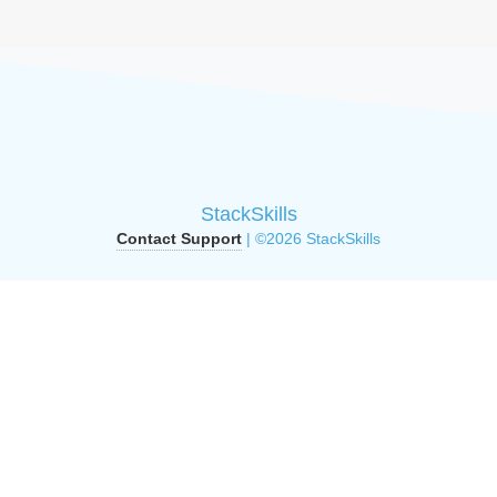
StackSkills
Contact Support
| ©2026 StackSkills