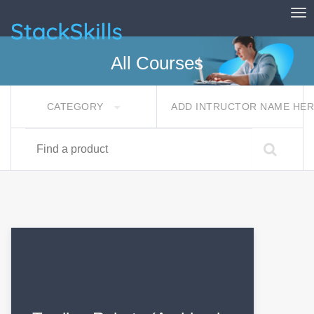
Tog
StackSkills
All Courses
CATEGORY
ADD INTRUCTOR NAME HE
Find a product