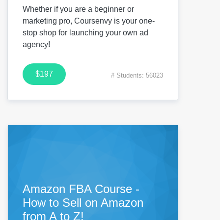
Whether if you are a beginner or
marketing pro, Coursenvy is your one-
stop shop for launching your own ad
agency!
$197
# Students: 56023
Amazon FBA Course -
How to Sell on Amazon
from A to Z!