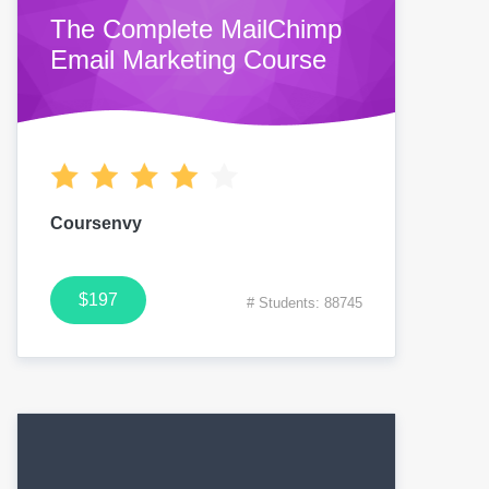
The Complete MailChimp
Email Marketing Course
Coursenvy
$197
# Students: 88745