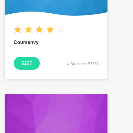
Coursenvy
$197
# Students: 58583