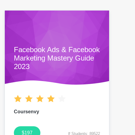
Facebook Ads & Facebook
Marketing Mastery Guide
2023
Coursenvy
$197
# Students: 89522