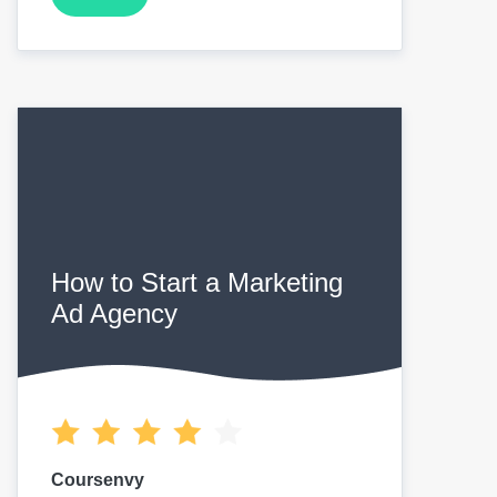
How to Start a Marketing
Ad Agency
Coursenvy