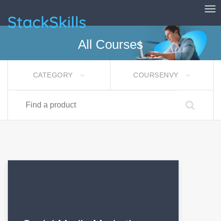
Tog
StackSkills
All Courses
CATEGORY
COURSENVY
Find a product