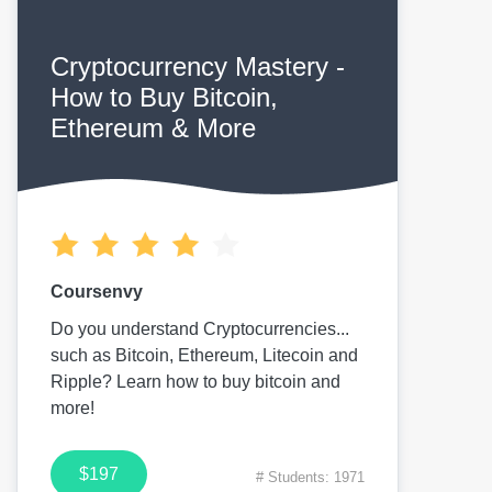
Cryptocurrency Mastery -
How to Buy Bitcoin,
Ethereum & More
Coursenvy
Do you understand Cryptocurrencies...
such as Bitcoin, Ethereum, Litecoin and
Ripple? Learn how to buy bitcoin and
more!
$197
# Students: 1971