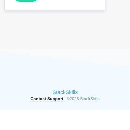
StackSkills
Contact Support
| ©2026 StackSkills