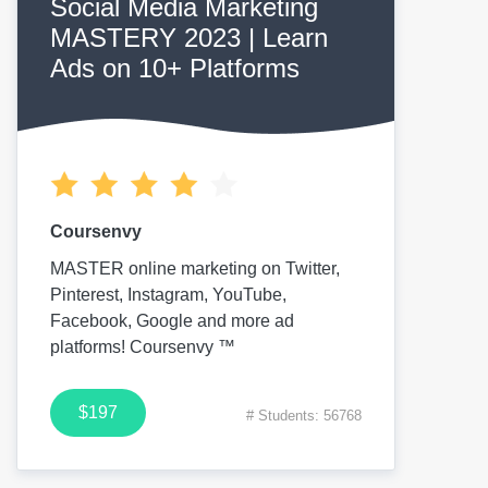
Social Media Marketing
MASTERY 2023 | Learn
Ads on 10+ Platforms
Coursenvy
MASTER online marketing on Twitter,
Pinterest, Instagram, YouTube,
Facebook, Google and more ad
platforms! Coursenvy ™
$197
# Students: 56768