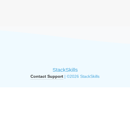
StackSkills
Contact Support
| ©2026 StackSkills