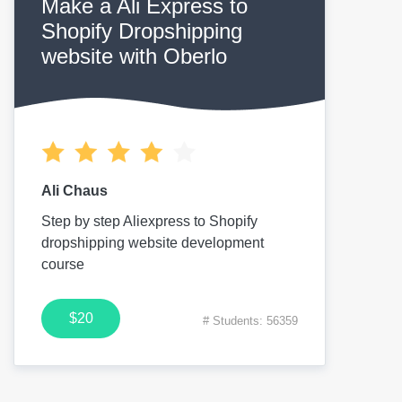
Make a Ali Express to
Shopify Dropshipping
website with Oberlo
Ali Chaus
Step by step Aliexpress to Shopify
dropshipping website development
course
$20
# Students: 56359