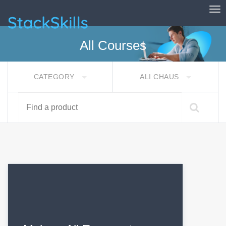
Tog
StackSkills
All Courses
CATEGORY
ALI CHAUS
Find a product